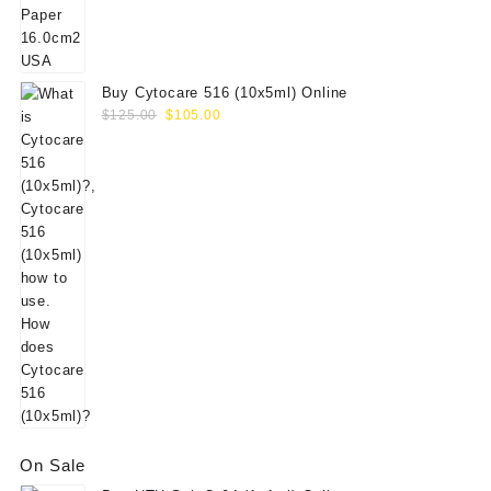
$156.00.
$130.00.
Buy Cytocare 516 (10x5ml) Online
Original
Current
$
125.00
$
105.00
price
price
was:
is:
$125.00.
$105.00.
On Sale