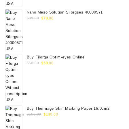
$75.00.
$65.00.
Nano Meso Solution Silorgses 40000571
Original
Current
$
89.00
$
70.00
price
price
was:
is:
$89.00.
$70.00.
Buy Filorga Optim-eyes Online
Original
Current
$
60.00
$
50.00
price
price
was:
is:
$60.00.
$50.00.
Buy Thermage Skin Marking Paper 16.0cm2
Original
Current
$
156.00
$
130.00
price
price
was:
is: