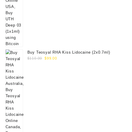
Buy Teosyal RHA Kiss Lidocaine (2x0.7ml)
Original
Current
$
110.00
$
99.00
price
price
was:
is:
$110.00.
$99.00.