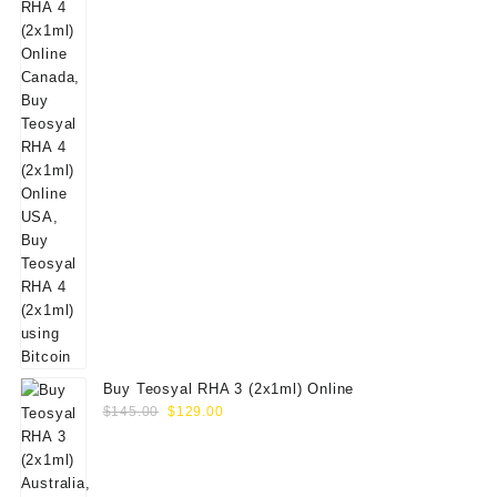
Buy Teosyal RHA 3 (2x1ml) Online
Original
Current
$
145.00
$
129.00
price
price
was:
is:
$145.00.
$129.00.