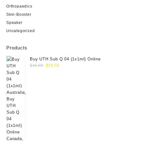
Orthopaedics
Skin-Booster
Speaker
Uncategorized
Products
Buy UTH Sub Q 04 (1x1ml) Online
Original
Current
$
45.00
$
29.00
price
price
was:
is:
$45.00.
$29.00.