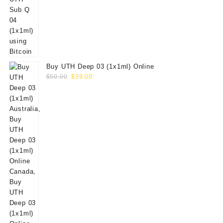
Buy UTH Deep 03 (1x1ml) Online
Original
Current
$
50.00
$
39.00
price
price
was:
is:
$50.00.
$39.00.