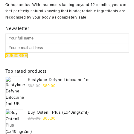
Orthopaedics
. With treatments lasting beyond 12 months, you can
feel perfectly natural knowing that biodegradable ingredients are
recognised by your body as completely safe.
Newsletter
Top rated products
Restylane Defyne Lidocaine 1ml
Original
Current
$
88.00
$
80.00
price
price
was:
is:
$88.00.
$80.00.
Buy Ostenil Plus (1x40mg/2ml)
Original
Current
$
75.00
$
65.00
price
price
was:
is: