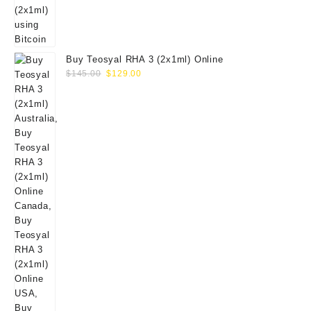
Buy Teosyal RHA 3 (2x1ml) Online
Original
Current
$
145.00
$
129.00
price
price
was:
is:
$145.00.
$129.00.