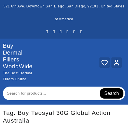
Skip
521 6th Ave, Downtown San Diego, San Diego, 92101, United States
to
content
of America
Buy
Dermal
Fillers
WorldWide
The Best Dermal
Fillers Online
Search
Tag:
Buy Teosyal 30G Global Action
Australia