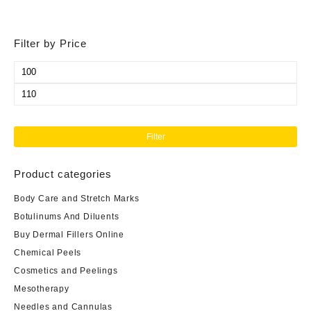
Filter by Price
Min
price
Max
price
Filter
Product categories
Body Care and Stretch Marks
Botulinums And Diluents
Buy Dermal Fillers Online
Chemical Peels
Cosmetics and Peelings
Mesotherapy
Needles and Cannulas