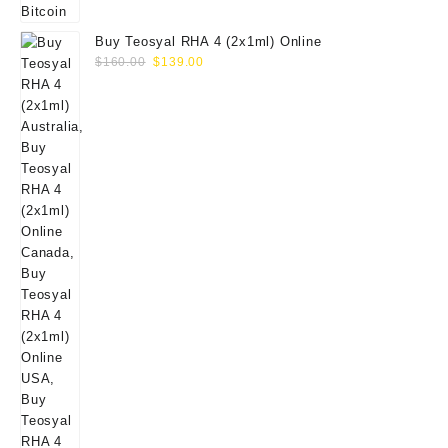
Buy Teosyal RHA 4 (2x1ml) Online
Original
Current
$
160.00
$
139.00
price
price
was:
is:
$160.00.
$139.00.