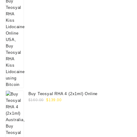
Buy Teosyal RHA 4 (2x1ml) Online
Original
Current
$
160.00
$
139.00
price
price
was:
is:
$160.00.
$139.00.