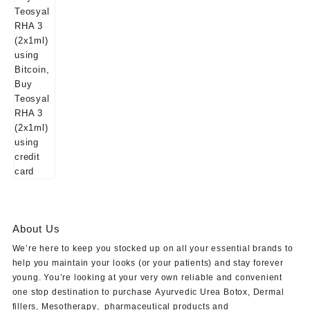
About Us
We’re here to keep you stocked up on all your essential brands to
help you maintain your looks (or your patients) and stay forever
young. You’re looking at your very own reliable and convenient
one stop destination to purchase
Ayurvedic Urea Botox
,
Dermal
fillers
,
Mesotherapy
,
pharmaceutical products
and