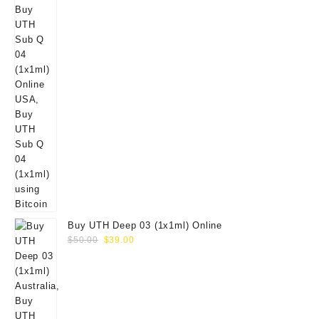
Buy UTH Deep 03 (1x1ml) Online
Original
Current
$
50.00
$
39.00
price
price
was:
is:
$50.00.
$39.00.