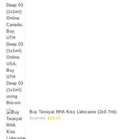
Buy Teosyal RHA Kiss Lidocaine (2x0.7ml)
Original
Current
$
110.00
$
99.00
price
price
was:
is:
$110.00.
$99.00.