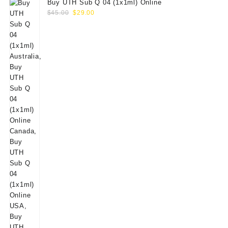
Buy UTH Sub Q 04 (1x1ml) Online
Original
Current
$
45.00
$
29.00
price
price
was:
is:
$45.00.
$29.00.