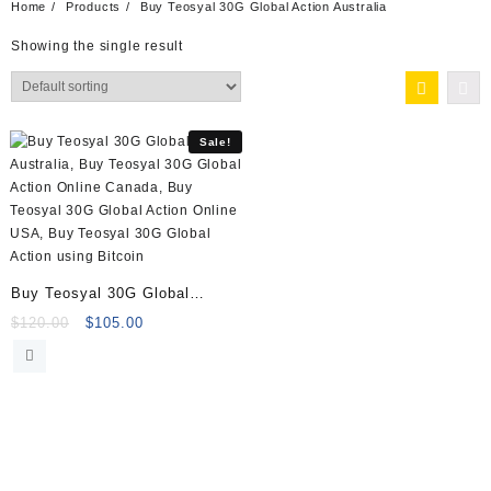
Home
Products
Buy Teosyal 30G Global Action Australia
Showing the single result
Sale!
Buy Teosyal 30G Global
Action Online
Original
Current
$
120.00
$
105.00
price
price
was:
is:
$120.00.
$105.00.