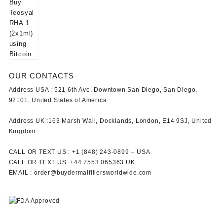
OUR CONTACTS
Address USA :
521 6th Ave, Downtown San Diego, San Diego,
92101, United States of America
Address UK :
163 Marsh Wall, Docklands, London, E14 9SJ, United
Kingdom
CALL OR TEXT US :
+1 ‪(848) 243-0899‬ –
USA
CALL OR TEXT US :
+44 7553 065363
UK
EMAIL :
order@buydermalfillersworldwide.com