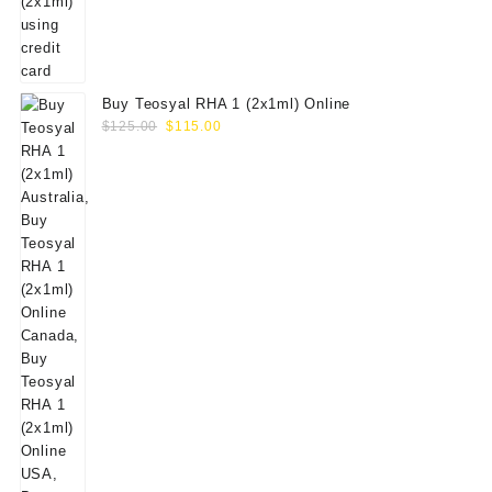
Buy Teosyal RHA 1 (2x1ml) Online
Original
Current
$
125.00
$
115.00
price
price
was:
is:
$125.00.
$115.00.