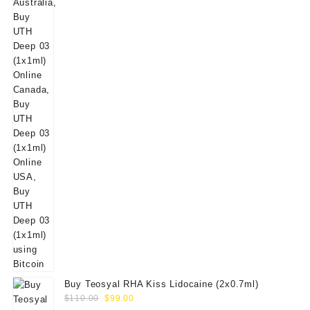
$50.00.
$39.00.
Buy Teosyal RHA Kiss Lidocaine (2x0.7ml)
Original
Current
$
110.00
$
99.00