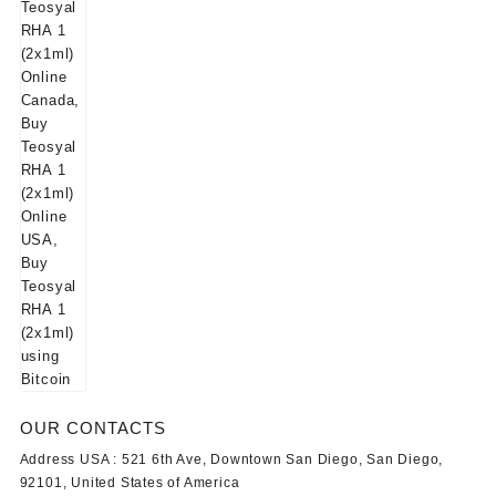
OUR CONTACTS
Address USA :
521 6th Ave, Downtown San Diego, San Diego,
92101, United States of America