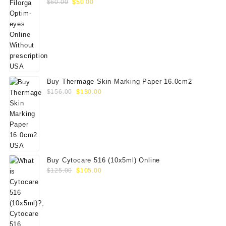
Original
Current
$
60.00
$
50.00
price
price
was:
is:
$60.00.
$50.00.
Buy Thermage Skin Marking Paper 16.0cm2
Original
Current
$
156.00
$
130.00
price
price
was:
is:
$156.00.
$130.00.
Buy Cytocare 516 (10x5ml) Online
Original
Current
$
125.00
$
105.00
price
price
was:
is:
$125.00.
$105.00.