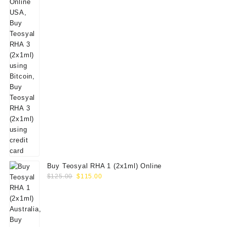
Buy Teosyal RHA 1 (2x1ml) Online
Original
Current
$
125.00
$
115.00
price
price
was:
is:
$125.00.
$115.00.