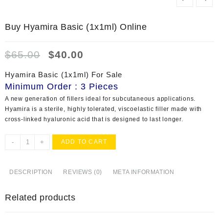
Buy Hyamira Basic (1x1ml) Online
Original
Current
$
65.00
$
40.00
price
price
was:
is:
Hyamira Basic (1x1ml) For Sale
$65.00.
$40.00.
Minimum Order : 3 Pieces
A new generation of fillers ideal for subcutaneous applications.
Hyamira is a sterile, highly tolerated, viscoelastic filler made with
cross-linked hyaluronic acid that is designed to last longer.
Buy
-
+
ADD TO CART
Hyamira
Basic
(1x1ml)
DESCRIPTION
REVIEWS (0)
META INFORMATION
Online
quantity
Related products