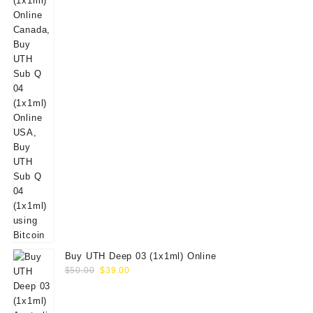
Buy UTH Deep 03 (1x1ml) Online
Original
Current
$
50.00
$
39.00
price
price
was:
is: