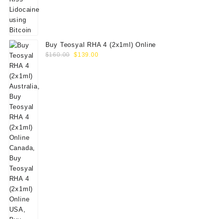
Buy Teosyal RHA 4 (2x1ml) Online
Original
Current
$
160.00
$
139.00
price
price
was:
is:
$160.00.
$139.00.