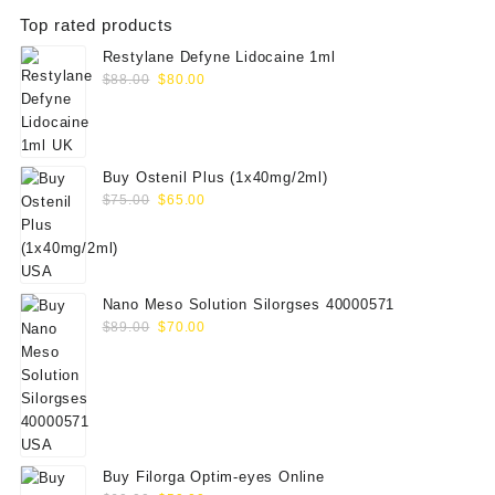
Top rated products
Restylane Defyne Lidocaine 1ml
Original
Current
$
88.00
$
80.00
price
price
was:
is:
$88.00.
$80.00.
Buy Ostenil Plus (1x40mg/2ml)
Original
Current
$
75.00
$
65.00
price
price
was:
is:
$75.00.
$65.00.
Nano Meso Solution Silorgses 40000571
Original
Current
$
89.00
$
70.00
price
price
was:
is:
$89.00.
$70.00.
Buy Filorga Optim-eyes Online