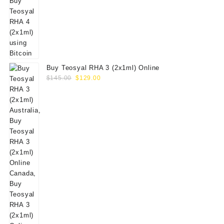
Buy Teosyal RHA 3 (2x1ml) Online
Original
Current
$
145.00
$
129.00
price
price
was:
is:
$145.00.
$129.00.