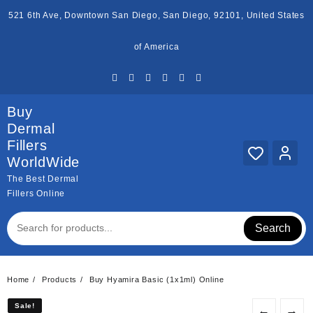
Skip
521 6th Ave, Downtown San Diego, San Diego, 92101, United States
to
content
of America
Buy
Dermal
Fillers
WorldWide
The Best Dermal
Fillers Online
Search
Home
Products
Buy Hyamira Basic (1x1ml) Online
Sale!
Sale!
←
→