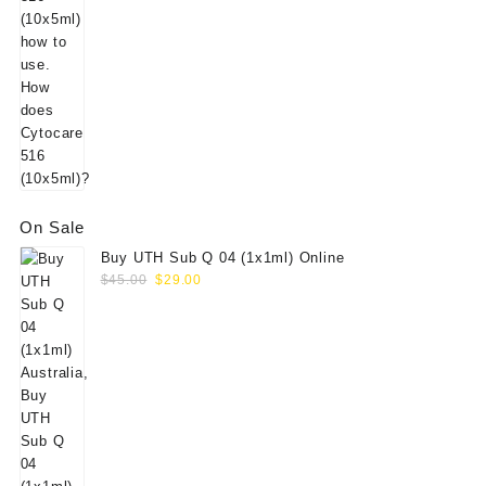
On Sale
Buy UTH Sub Q 04 (1x1ml) Online
Original
Current
$
45.00
$
29.00
price
price
was:
is:
$45.00.
$29.00.