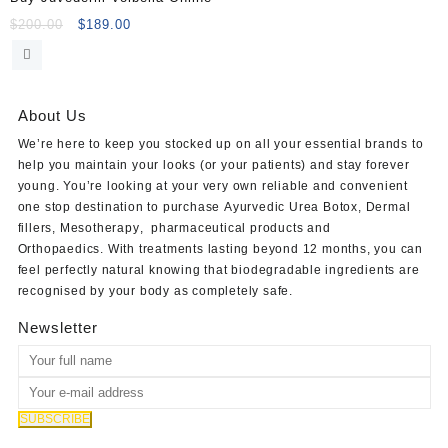
Original
Current
$
200.00
$
189.00
price
price
was:
is:
$200.00.
$189.00.
About Us
We’re here to keep you stocked up on all your essential brands to
help you maintain your looks (or your patients) and stay forever
young. You’re looking at your very own reliable and convenient
one stop destination to purchase
Ayurvedic Urea Botox
,
Dermal
fillers
,
Mesotherapy
,
pharmaceutical products
and
Orthopaedics
. With treatments lasting beyond 12 months, you can
feel perfectly natural knowing that biodegradable ingredients are
recognised by your body as completely safe.
Newsletter