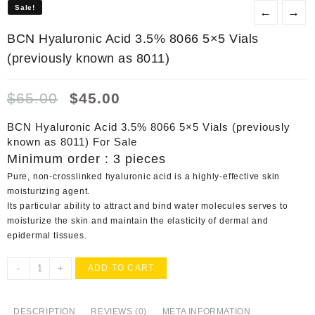
Sale!
Sale!
←
→
BCN Hyaluronic Acid 3.5% 8066 5×5 Vials
(previously known as 8011)
Original
Current
$
65.00
$
45.00
price
price
was:
is:
BCN Hyaluronic Acid 3.5% 8066 5×5 Vials (previously
$65.00.
$45.00.
known as 8011) For Sale
Minimum order : 3 pieces
Pure, non-crosslinked hyaluronic acid is a highly-effective skin
moisturizing agent.
Its particular ability to attract and bind water molecules serves to
moisturize the skin and maintain the elasticity of dermal and
epidermal tissues.
BCN
-
+
ADD TO CART
Hyaluronic
Acid
3.5%
DESCRIPTION
REVIEWS (0)
META INFORMATION