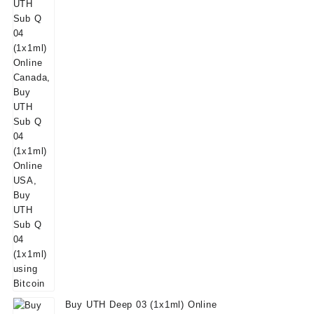
Buy UTH Deep 03 (1x1ml) Online