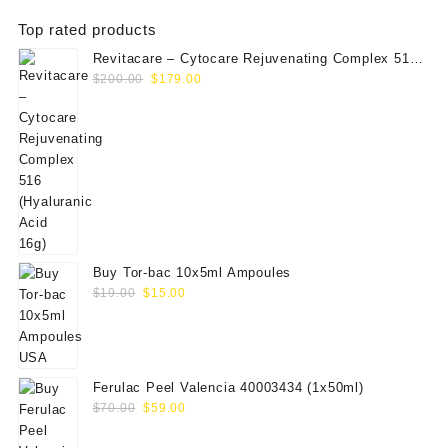
Top rated products
Revitacare – Cytocare Rejuvenating Complex 516
Original
Current
(Hyaluranic Acid 16g)
$
200.00
$
179.00
price
price
was:
is:
$200.00.
$179.00.
Buy Tor-bac 10x5ml Ampoules
Original
Current
$
19.00
$
15.00
price
price
was:
is:
$19.00.
$15.00.
Ferulac Peel Valencia 40003434 (1x50ml)
Original
Current
$
70.00
$
59.00
price
price