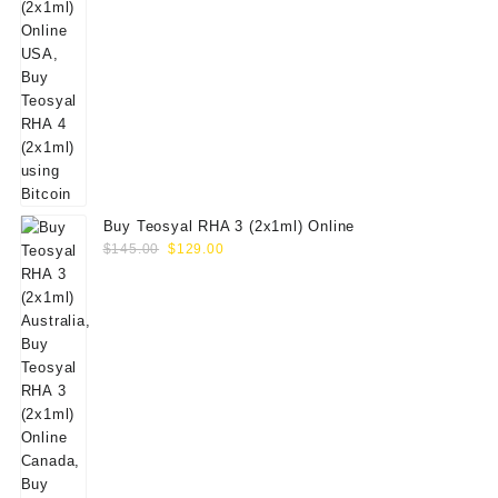
Buy Teosyal RHA 3 (2x1ml) Online
Original
Current
$
145.00
$
129.00
price
price
was:
is:
$145.00.
$129.00.