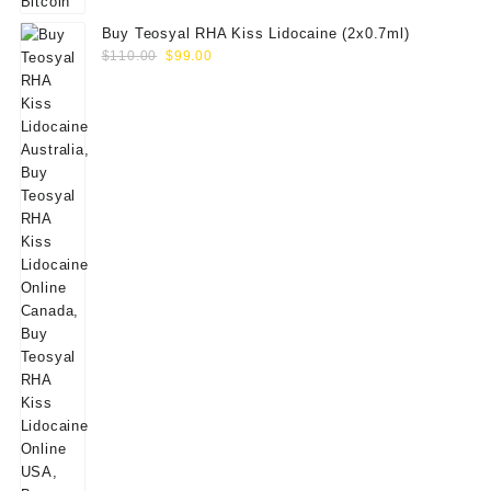
Buy Teosyal RHA Kiss Lidocaine (2x0.7ml)
Original
Current
$
110.00
$
99.00
price
price
was:
is:
$110.00.
$99.00.