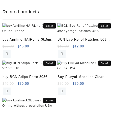
8066
5x5
Related products
Vials
(previously
known
Sale!
Sale!
as
8011)
buy Apriline HAIRLine (6x5ml)
BCN Eye Relief Patches 8094
quantity
Online
4×2 hydrogel patches
Original
Current
Original
Current
$
60.00
$
45.00
$
18.00
$
12.00
price
price
price
price
was:
is:
was:
is:
$60.00.
$45.00.
$18.00.
$12.00.
Sale!
Sale!
buy BCN Adipo Forte 8036
Buy Pluryal Mesoline Clear
5x10ml
Online
Original
Current
Original
Current
$
40.00
$
30.00
$
80.00
$
69.00
price
price
price
price
was:
is:
was:
is:
$40.00.
$30.00.
$80.00.
$69.00.
Sale!