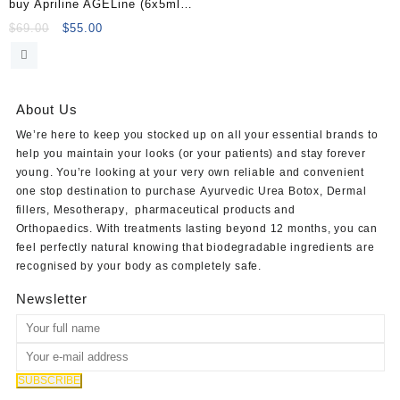
buy Apriline AGELine (6x5ml)
Online
Original
Current
$
69.00
$
55.00
price
price
was:
is:
$69.00.
$55.00.
About Us
We’re here to keep you stocked up on all your essential brands to
help you maintain your looks (or your patients) and stay forever
young. You’re looking at your very own reliable and convenient
one stop destination to purchase
Ayurvedic Urea Botox
,
Dermal
fillers
,
Mesotherapy
,
pharmaceutical products
and
Orthopaedics
. With treatments lasting beyond 12 months, you can
feel perfectly natural knowing that biodegradable ingredients are
recognised by your body as completely safe.
Newsletter