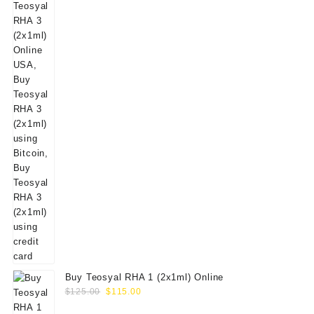
Buy Teosyal RHA 1 (2x1ml) Online
Original
Current
$
125.00
$
115.00
price
price