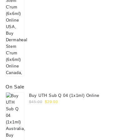
On Sale
Buy UTH Sub Q 04 (1x1ml) Online
Original
Current
$
45.00
$
29.00
price
price
was:
is:
$45.00.
$29.00.