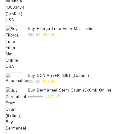
was:
is:
$70.00.
$59.00.
Buy Filorga Time Filler Mat - 50ml
Original
Current
$
65.00
$
50.00
price
price
was:
is:
$65.00.
$50.00.
Buy BCN Arni+K 8091 (1x35ml)
Original
Current
$
25.00
$
18.00
price
price
Buy Dermaheal Stem C'rum (6x6ml) Online
was:
is:
Original
Current
$
145.00
$
125.00
$25.00.
$18.00.
price
price
was:
is:
$145.00.
$125.00.