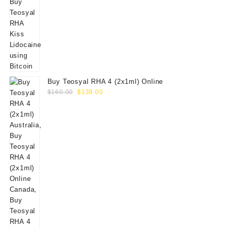
Buy Teosyal RHA 4 (2x1ml) Online
Original
Current
$
160.00
$
139.00
price
price
was:
is:
$160.00.
$139.00.