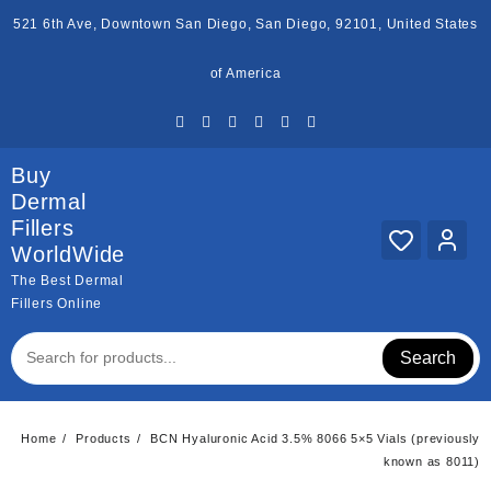
Skip
521 6th Ave, Downtown San Diego, San Diego, 92101, United States
to
content
of America
Buy
Dermal
Fillers
WorldWide
The Best Dermal
Fillers Online
Search
Home
Products
BCN Hyaluronic Acid 3.5% 8066 5×5 Vials (previously
known as 8011)