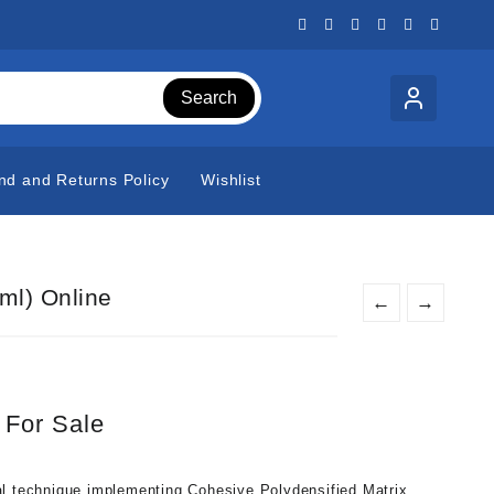
Search
nd and Returns Policy
Wishlist
ml) Online
←
→
 For Sale
al technique implementing Cohesive Polydensified Matrix