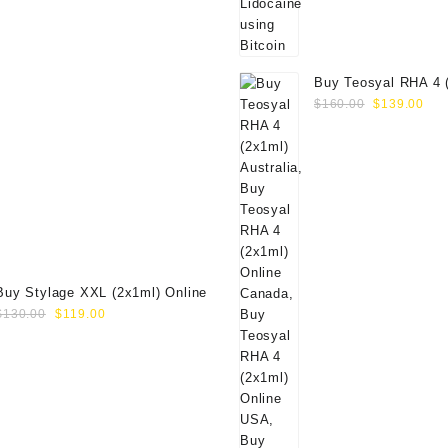
Buy Teosyal RHA 4 
Original
Cur
Online
$
160.00
$
139.00
price
pri
was:
is:
$160.00.
$13
Buy Stylage XXL (2x1ml) Online
Original
Current
$
130.00
$
119.00
price
price
was:
is:
$130.00.
$119.00.