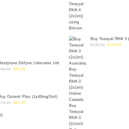
Buy Teosyal RHA 3 
Original
Cur
Online
$
145.00
$
129.00
price
pri
was:
is:
$145.00.
$12
Restylane Defyne Lidocaine 1ml
Original
Current
$
88.00
$
80.00
price
price
was:
is:
$88.00.
$80.00.
Buy Ostenil Plus (1x40mg/2ml)
Original
Current
$
75.00
$
65.00
price
price
was:
is:
$75.00.
$65.00.