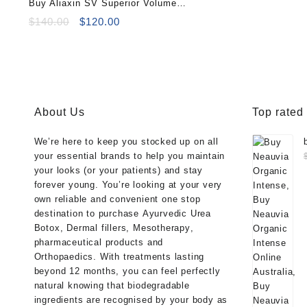
Buy Aliaxin SV Superior Volume
$100.00.
$85
(2×1.1ml)
Original
Current
$
140.00
$
120.00
price
price
was:
is:
$140.00.
$120.00.
About Us
Top rated
We’re here to keep you stocked up on all
your essential brands to help you maintain
your looks (or your patients) and stay
forever young. You’re looking at your very
own reliable and convenient one stop
destination to purchase
Ayurvedic Urea
Botox
,
Dermal fillers
,
Mesotherapy
,
pharmaceutical products
and
Orthopaedics
. With treatments lasting
beyond 12 months, you can feel perfectly
natural knowing that biodegradable
ingredients are recognised by your body as