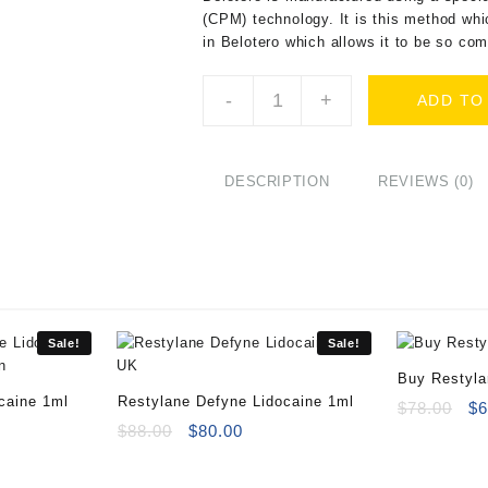
(CPM) technology. It is this method whi
in Belotero which allows it to be so co
Buy
-
+
ADD TO
Belotero
Intense
(1x1ml)
Online
DESCRIPTION
REVIEWS (0)
quantity
Sale!
Sale!
Buy Restyl
caine 1ml
Restylane Defyne Lidocaine 1ml
Or
$
78.00
$
6
rent
Original
Current
pr
$
88.00
$
80.00
ce
price
price
wa
was:
is:
$7