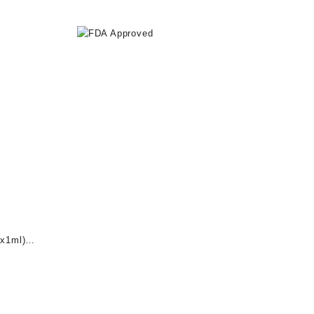
x1ml)
nt
0.