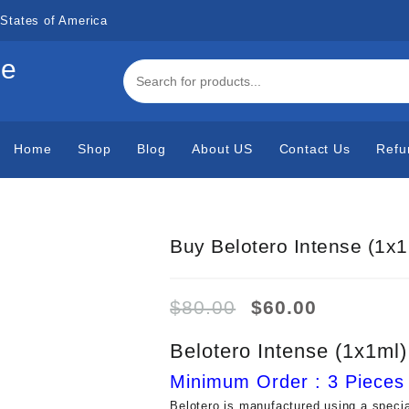
States of America
de
Home
Shop
Blog
About US
Contact Us
Refu
Buy Belotero Intense (1x1
Original
Current
$
80.00
$
60.00
price
price
was:
is:
Belotero Intense (1x1ml)
$80.00.
$60.00.
Minimum Order : 3 Pieces
Belotero is manufactured using a speci