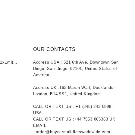
OUR CONTACTS
1x1ml)
Address USA :
521 6th Ave, Downtown San
nt
Diego, San Diego, 92101, United States of
America
0.
Address UK :
163 Marsh Wall, Docklands,
London, E14 9SJ, United Kingdom
CALL OR TEXT US :
+1 ‪(848) 243-0899‬ –
USA
CALL OR TEXT US :
+44 7553 065363
UK
EMAIL
:
order@buydermalfillersworldwide.com