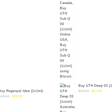
Buy UTH Deep 03 (1
Original
Curre
Buy Regenyal Idea (1x1ml)
Online
$
50.00
$
39.00
Original
Current
price
price
Online
$
80.00
$
69.00
price
price
was:
is:
was:
is:
$50.00.
$39.0
$80.00.
$69.00.