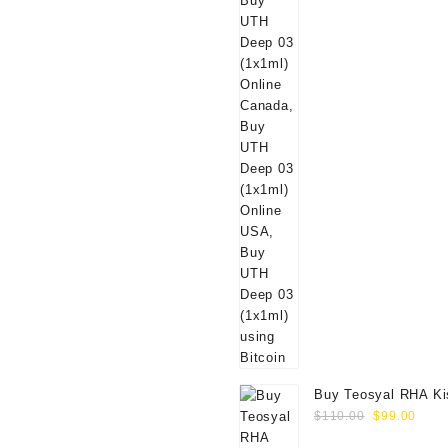
Buy Teosyal RHA Ki
Original
Curr
Lidocaine (2x0.7ml)
$
110.00
$
99.00
price
price