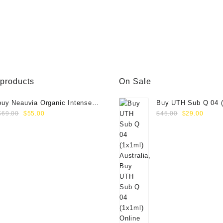
.00.
$88.00.
$80.00.
 products
On Sale
buy Neauvia Organic Intense
Buy UTH Sub Q 04 (
Original
Current
Original
Curre
(1x1ml)
Online
$
69.00
$
55.00
$
45.00
$
29.00
price
price
price
price
was:
is:
was:
is:
$69.00.
$55.00.
$45.00.
$29.0