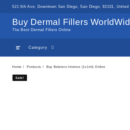
Skip
521 6th Ave, Downtown San Diego, San Diego, 92101, United 
to
content
Buy Dermal Fillers WorldWi
The Best Dermal Fillers Online
Category
Home
Products
Buy Belotero Intense (1x1ml) Online
Sale!
Sale!