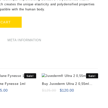
ch creates the unique elasticity and polydensified properties
mpatible with the human body.
 CART
META INFORMATION
Sale!
Sale!
ane Fynesse 1ml
Buy Juvederm Ultra 2 0,55ml
iginal
Current
Online
Original
Current
5.00
$
125.00
$
120.00
ice
price
price
price
s:
is:
was:
is:
8.00.
$65.00.
$125.00.
$120.00.