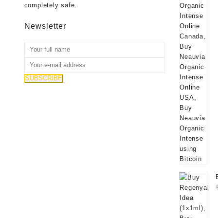
completely safe.
Newsletter