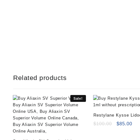
Related products
Sale!
Restylane Kysse Lido
Original
Cur
$
100.00
$
85.00
price
pri
was:
is: