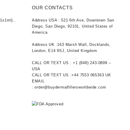
OUR CONTACTS
1x1ml)
Address USA :
521 6th Ave, Downtown San
nt
Diego, San Diego, 92101, United States of
America
0.
Address UK :
163 Marsh Wall, Docklands,
London, E14 9SJ, United Kingdom
CALL OR TEXT US :
+1 ‪(848) 243-0899‬ –
USA
CALL OR TEXT US :
+44 7553 065363
UK
EMAIL
:
order@buydermalfillersworldwide.com