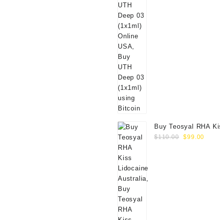
Buy Teosyal RHA Ki
Original
Curr
Lidocaine (2x0.7ml)
$
110.00
$
99.00
price
price
was:
is:
$110.00.
$99.