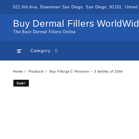
Skip
521 6th Ave, Downtown San Diego, San Diego, 92101, United 
to
content
Buy Dermal Fillers WorldWi
The Best Dermal Fillers Online
Category
Home
Products
Buy Filorga C-Recover – 3 bottles of 10ml
Sale!
Sale!