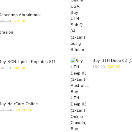
Sesderma Abradermol
Original
Current
Microdermabrasion Cream
$
25.00
$
20.00
price
price
40000109
was:
is:
$25.00.
$20.00.
Buy UTH Deep 03 (1
Buy BCN Lipid - Peptides 8118
Original
Curre
Online
$
50.00
$
39.00
Original
Current
(5x8ml)
$
60.00
$
49.00
price
price
price
price
was:
is:
was:
is:
$50.00.
$39.0
$60.00.
$49.00.
Buy HairCare Online
Original
Current
$
160.00
$
139.00
price
price
was:
is:
$160.00.
$139.00.