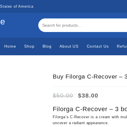
States of America
de
Home
Shop
Blog
About US
Contact Us
Refu
Buy Filorga C-Recover – 3
Original
Current
$
50.00
$
38.00
price
price
was:
is:
Filorga C-Recover – 3 bo
$50.00.
$38.00.
Filorga’s C-Recover is a cream with multi
uncover a radiant appearance.