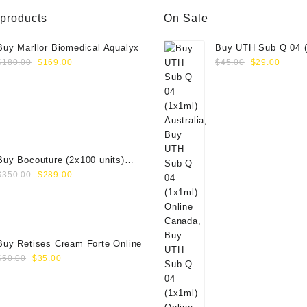
 products
On Sale
Buy Marllor Biomedical Aqualyx
Buy UTH Sub Q 04 (
Original
Current
Original
Curre
Online
$
180.00
$
169.00
$
45.00
$
29.00
price
price
price
price
was:
is:
was:
is:
$180.00.
$169.00.
$45.00.
$29.0
Buy Bocouture (2x100 units)
Original
Current
Online
$
350.00
$
289.00
price
price
was:
is:
$350.00.
$289.00.
Buy Retises Cream Forte Online
Original
Current
$
50.00
$
35.00
price
price
was:
is:
$50.00.
$35.00.