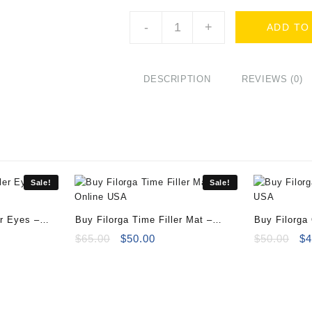
Buy
-
+
ADD TO
Filorga
C-
Recover
-
DESCRIPTION
REVIEWS (0)
3
bottles
of
10ml
quantity
Sale!
Sale!
er Eyes –
Buy Filorga Time Filler Mat –
Buy Filorga
ent
50ml
Original
Current
Or
$
65.00
$
50.00
$
50.00
$
4
e
price
price
pr
was:
is:
wa
00.
$65.00.
$50.00.
$5