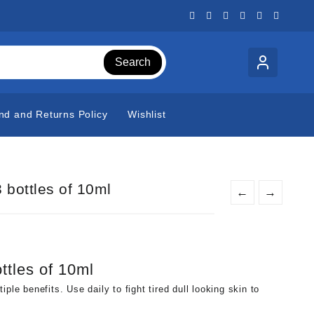
Search
nd and Returns Policy
Wishlist
 bottles of 10ml
←
→
ttles of 10ml
ple benefits. Use daily to fight tired dull looking skin to