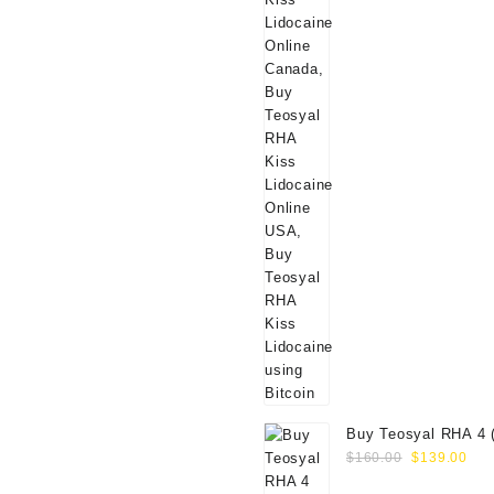
Buy Teosyal RHA 4 
Original
Cur
Online
$
160.00
$
139.00
price
pri