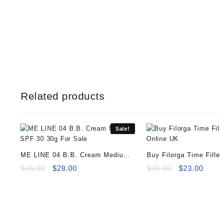
Related products
Sale!
ME LINE 04 B.B. Cream Medium
Buy Filorga Time Fill
SPF 30 30g
Original
Current
15ml
Original
Curr
$
35.00
$
28.00
$
35.00
$
23.00
price
price
price
pric
was:
is:
was:
is:
$35.00.
$28.00.
$35.00.
$23.