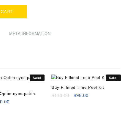
 CART
META INFORMATION
Sale!
Sale!
Buy Fillmed Time Peel Kit
 Optim-eyes patch
Original
Current
$
110.00
$
95.00
iginal
Current
price
price
0.00
ice
price
was:
is:
s:
is:
$110.00.
$95.00.
0.00.
$40.00.