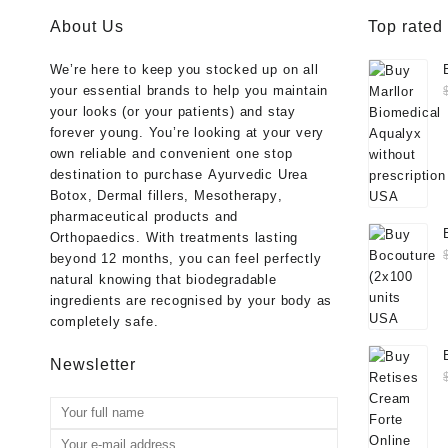
About Us
Top rated
We’re here to keep you stocked up on all
your essential brands to help you maintain
your looks (or your patients) and stay
forever young. You’re looking at your very
own reliable and convenient one stop
destination to purchase
Ayurvedic Urea
Botox
,
Dermal fillers
,
Mesotherapy
,
pharmaceutical products
and
Orthopaedics
. With treatments lasting
beyond 12 months, you can feel perfectly
natural knowing that biodegradable
ingredients are recognised by your body as
completely safe.
Newsletter