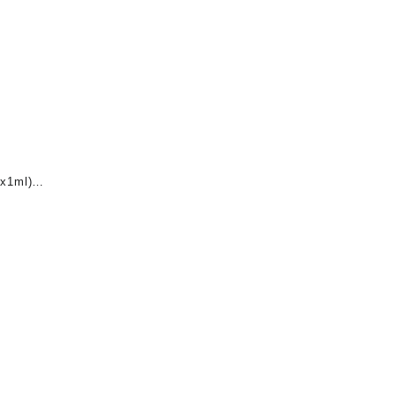
x1ml)
nt
0.