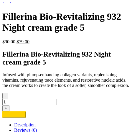
←
→
Fillerina Bio-Revitalizing 932
Night cream grade 5
Original
Current
$
90.00
$
79.00
price
price
was:
is:
Fillerina Bio-Revitalizing 932 Night
$90.00.
$79.00.
cream grade 5
Infused with plump-enhancing collagen variants, replenishing
vitamins, rejuvenating trace elements, and restorative nucleic acids,
the cream works to create the look of a softer, smoother complexion.
-
Fillerina
Bio-
+
Revitalizing
Add to cart
932
Night
Description
cream
Reviews (0)