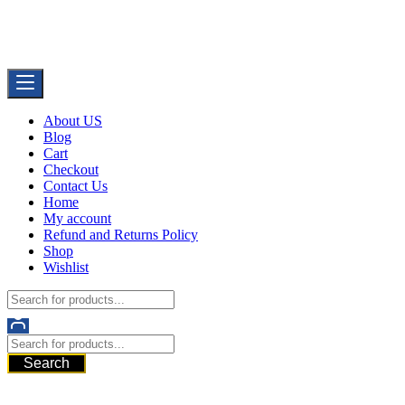
Skip
Buy Dermal Fillers WorldWide
to
The Best Dermal Fillers Online
content
About US
Blog
Cart
Checkout
Contact Us
Home
My account
Refund and Returns Policy
Shop
Wishlist
Search
521 6th Ave, Downtown San Diego, San Diego, 92101, United
States of America