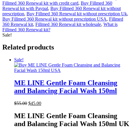
Fillmed 360 Renewal kit with credit card
,
Buy Fillmed 360
Renewal kit with Paypal
,
Buy Fillmed 360 Renewal kit without
prescription
,
Buy Fillmed 360 Renewal kit without prescription Uk
,
Buy Fillmed 360 Renewal kit without prescription USA
,
Fillmed
360 Renewal kit
,
Fillmed 360 Renewal kit wholesale
,
What is
Fillmed 360 Renewal kit?
Sale!
Related products
Sale!
ME LINE Gentle Foam Cleansing
and Balancing Facial Wash 150ml
Original
Current
$
55.00
$
45.00
price
price
was:
is:
ME LINE Gentle Foam Cleansing
$55.00.
$45.00.
and Balancing Facial Wash 150ml UK