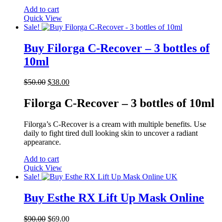
Add to cart
Quick View
Sale!
Buy Filorga C-Recover – 3 bottles of
10ml
Original
Current
$
50.00
$
38.00
price
price
was:
is:
Filorga C-Recover – 3 bottles of 10ml
$50.00.
$38.00.
Filorga’s C-Recover is a cream with multiple benefits. Use
daily to fight tired dull looking skin to uncover a radiant
appearance.
Add to cart
Quick View
Sale!
Buy Esthe RX Lift Up Mask Online
Original
Current
$
90.00
$
69.00