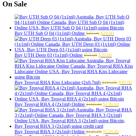
was:
is:
On Sale
$140.00.
$115.00.
Original
Current
Buy UTH Sub Q 04 (1x1ml) Online
$
45.00
$
29.00
price
price
was:
is:
$45.00.
$29.00.
Original
Current
Buy UTH Deep 03 (1x1ml) Online
$
50.00
$
39.00
price
price
was:
is:
$50.00.
$39.00.
Original
Cu
Buy Teosyal RHA Kiss Lidocaine (2x0.7ml)
$
110.00
$
99.00
price
pr
was:
is:
$110.00.
$9
Original
Current
Buy Teosyal RHA 4 (2x1ml) Online
$
160.00
$
139.00
price
price
was:
is:
$160.00.
$139.00.
Original
Current
Buy Teosyal RHA 3 (2x1ml) Online
$
145.00
$
129.00