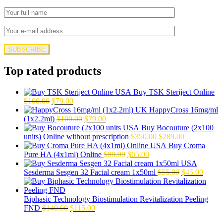
Top rated products
Buy TSK Steriject Online
Original
Current
$
100.00
$
79.00
price
price
HappyCross 16mg/ml
was:
is:
Original
Current
(1x2.2ml)
$
100.00
$
79.00
$100.00.
$79.00.
price
price
Buy Bocouture (2x100
was:
is:
Original
Current
units) Online without prescription
$
350.00
$
289.00
$100.00.
$79.00.
price
price
Buy Croma
Original
Current
was:
is:
Pure HA (4x1ml) Online
$
80.00
$
65.00
price
price
$350.00.
$289.00.
was:
is:
Original
Curre
Sesderma Sesgen 32 Facial cream 1x50ml
$
55.00
$
45.00
$80.00.
$65.00.
price
price
was:
is:
$55.00.
$45.0
Biphasic Technology Biostimulation Revitalization Peeling
Original
Current
FND
$
140.00
$
115.00
price
price