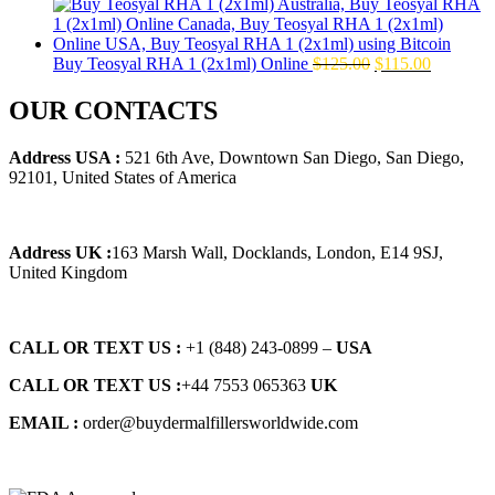
price
price
was:
is:
$145.00.
$129.00.
Original
Current
Buy Teosyal RHA 1 (2x1ml) Online
$
125.00
$
115.00
price
price
was:
is:
OUR CONTACTS
$125.00.
$115.00.
Address USA :
521 6th Ave, Downtown San Diego, San Diego,
92101, United States of America
Address UK :
163 Marsh Wall, Docklands, London, E14 9SJ,
United Kingdom
CALL OR TEXT US :
+1 ‪(848) 243-0899‬ –
USA
CALL OR TEXT US :
+44 7553 065363
UK
EMAIL :
order@buydermalfillersworldwide.com