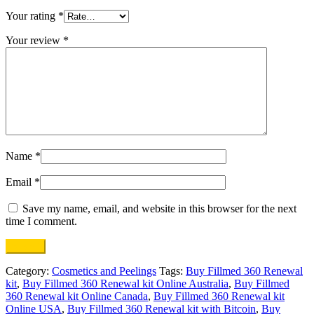
Your rating
*
Your review
*
Name
*
Email
*
Save my name, email, and website in this browser for the next
time I comment.
Category:
Cosmetics and Peelings
Tags:
Buy Fillmed 360 Renewal
kit
,
Buy Fillmed 360 Renewal kit Online Australia
,
Buy Fillmed
360 Renewal kit Online Canada
,
Buy Fillmed 360 Renewal kit
Online USA
,
Buy Fillmed 360 Renewal kit with Bitcoin
,
Buy