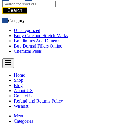
Search
Category
Uncategorized
Body Care and Stretch Marks
Botulinums And Diluents
Buy Dermal Fillers Online
Chemical Peels
Home
Shop
Blog
About US
Contact Us
Refund and Returns Policy
Wishlist
Menu
Categories