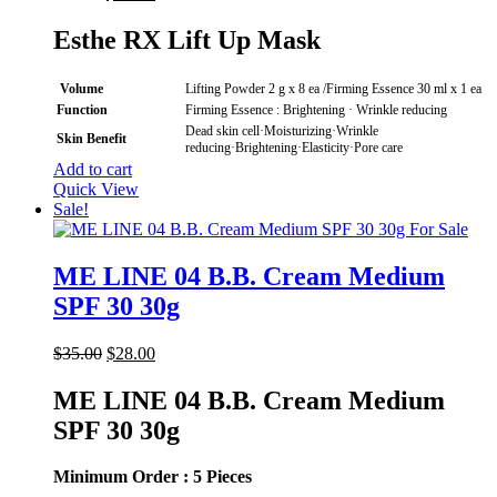
price
price
was:
is:
Esthe RX Lift Up Mask
$90.00.
$69.00.
Volume
Lifting Powder 2 g x 8 ea /Firming Essence 30 ml x 1 ea
Function
Firming Essence : Brightening · Wrinkle reducing
Dead skin cell·Moisturizing·Wrinkle
Skin Benefit
reducing·Brightening·Elasticity·Pore care
Add to cart
Quick View
Sale!
ME LINE 04 B.B. Cream Medium
SPF 30 30g
Original
Current
$
35.00
$
28.00
price
price
was:
is:
ME LINE 04 B.B. Cream Medium
$35.00.
$28.00.
SPF 30 30g
Minimum Order : 5 Pieces