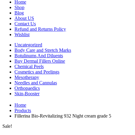
Home
Shop
Blog
About US
Contact Us
Refund and Returns Policy
Wishlist
Uncategorized
Body Care and Stretch Marks
Botulinums And Diluents
Buy Dermal Fillers Online
Chemical Peels
Cosmetics and Peelings
Mesotherapy
Needles and Cannulas
Orthopaedics
Skin-Booster
Home
Products
Fillerina Bio-Revitalizing 932 Night cream grade 5
Sale!