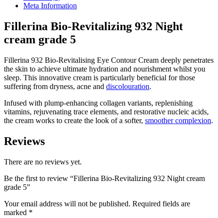
grade
Meta Information
5
quantity
Fillerina Bio-Revitalizing 932 Night
cream grade 5
Fillerina 932 Bio-Revitalising Eye Contour Cream deeply penetrates
the skin to achieve ultimate hydration and nourishment whilst you
sleep. This innovative cream is particularly beneficial for those
suffering from dryness, acne and
discolouration
.
Infused with plump-enhancing collagen variants, replenishing
vitamins, rejuvenating trace elements, and restorative nucleic acids,
the cream works to create the look of a softer,
smoother complexion
.
Reviews
There are no reviews yet.
Be the first to review “Fillerina Bio-Revitalizing 932 Night cream
grade 5”
Your email address will not be published.
Required fields are
marked
*