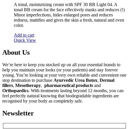
A tonal, moisturizing cream with SPF 30 BB Light 04. A
tonal BB cream for the face effectively masks and reduces (!)
Minor imperfections, hides enlarged pores and reduces
redness, mattifies and gives the skin a fresh, natural and even
color.
Add to cart
Quick View
About Us
We’re here to keep you stocked up on all your essential brands to
help you maintain your looks (or your patients) and stay forever
young. You’re looking at your very own reliable and convenient one
stop destination to purchase
Ayurvedic Urea Botox
,
Dermal
fillers
,
Mesotherapy
,
pharmaceutical products
and
Orthopaedics
. With treatments lasting beyond 12 months, you can
feel perfectly natural knowing that biodegradable ingredients are
recognised by your body as completely safe.
Newsletter