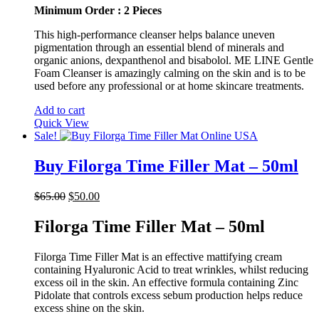
Minimum Order : 2 Pieces
This high-performance cleanser helps balance uneven
pigmentation through an essential blend of minerals and
organic anions, dexpanthenol and bisabolol. ME LINE Gentle
Foam Cleanser is amazingly calming on the skin and is to be
used before any professional or at home skincare treatments.
Add to cart
Quick View
Sale!
Buy Filorga Time Filler Mat – 50ml
Original
Current
$
65.00
$
50.00
price
price
was:
is:
Filorga Time Filler Mat – 50ml
$65.00.
$50.00.
Filorga Time Filler Mat is an effective mattifying cream
containing Hyaluronic Acid to treat wrinkles, whilst reducing
excess oil in the skin. An effective formula containing Zinc
Pidolate that controls excess sebum production helps reduce
excess shine on the skin.