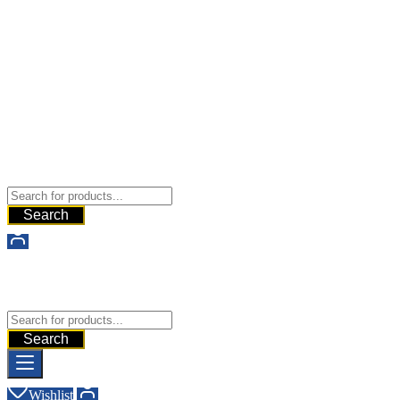
Buy Dermal Fillers WorldWide
The Best Dermal Fillers Online
Search
Buy Dermal Fillers WorldWide
The Best Dermal Fillers Online
Search
Wishlist