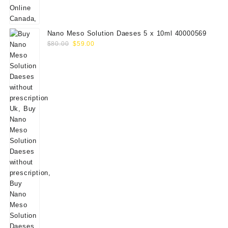
Nano Meso Solution Daeses 5 x 10ml 40000569
Original
Current
$
80.00
$
59.00
price
price
was:
is:
$80.00.
$59.00.