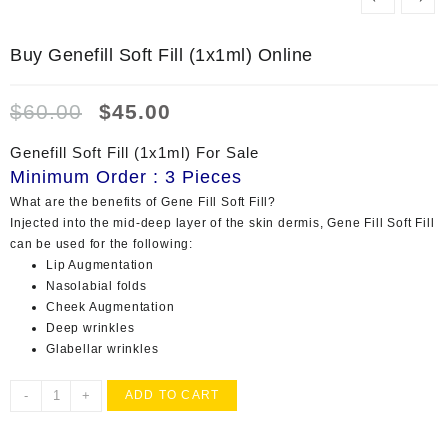
Buy Genefill Soft Fill (1x1ml) Online
Original
Current
$
60.00
$
45.00
price
price
was:
is:
Genefill Soft Fill (1x1ml) For Sale
$60.00.
$45.00.
Minimum Order : 3 Pieces
What are the benefits of Gene Fill Soft Fill?
Injected into the mid-deep layer of the skin dermis, Gene Fill Soft Fill
can be used for the following:
Lip Augmentation
Nasolabial folds
Cheek Augmentation
Deep wrinkles
Glabellar wrinkles
Buy
-
+
ADD TO CART
Genefill
Soft