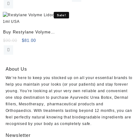
price
price
was:
is:
was:
is:
$125.00.
$120.00.
$180.00.
$169.00.
Sale!
Buy Restylane Volyme
Lidocaine 1ml
Original
Current
$
90.00
$
81.00
price
price
was:
is:
$90.00.
$81.00.
About Us
We’re here to keep you stocked up on all your essential brands to
help you maintain your looks (or your patients) and stay forever
young. You’re looking at your very own reliable and convenient
one stop destination to purchase
Ayurvedic Urea Botox
,
Dermal
fillers
,
Mesotherapy
,
pharmaceutical products
and
Orthopaedics
. With treatments lasting beyond 12 months, you can
feel perfectly natural knowing that biodegradable ingredients are
recognised by your body as completely safe.
Newsletter