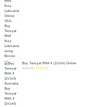
Buy Teosyal RHA 4 (2x1ml) Online
Original
Current
$
160.00
$
139.00
price
price
was:
is:
$160.00.
$139.00.