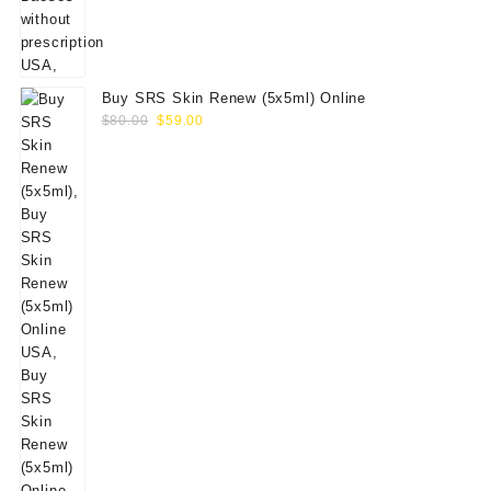
Buy SRS Skin Renew (5x5ml) Online
Original
Current
$
80.00
$
59.00
price
price
was:
is:
$80.00.
$59.00.