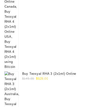
Buy Teosyal RHA 3 (2x1ml) Online
Original
Current
$
145.00
$
129.00
price
price
was:
is:
$145.00.
$129.00.