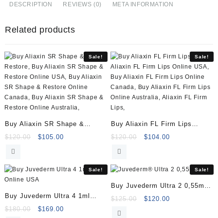
Fill
DESCRIPTION
REVIEWS (0)
META INFORMATION
(1x1ml)
Online
Related products
quantity
Sale!
Sale!
Buy Aliaxin SR Shape &
Buy Aliaxin FL Firm Lips
Restore (2x1ml)
(2x1ml)
Original
Current
Original
Current
$
120.00
$
105.00
$
120.00
$
104.00
price
price
price
price
was:
is:
was:
is:
$120.00.
$105.00.
$120.00.
$104.00.
Sale!
Sale!
Buy Juvederm Ultra 2 0,55ml
Buy Juvederm Ultra 4 1ml
Online
Original
Current
$
125.00
$
120.00
Online
Original
Current
price
price
$
180.00
$
169.00