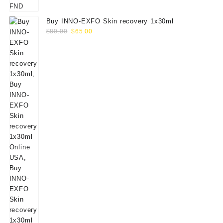
Buy INNO-EXFO Skin recovery 1x30ml
Original
Current
$
80.00
$
65.00
price
price
was:
is:
$80.00.
$65.00.