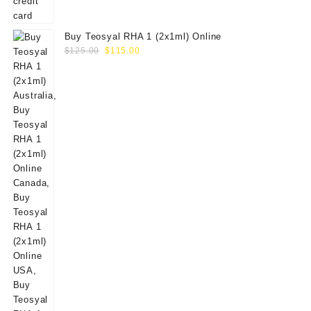
Buy Teosyal RHA 1 (2x1ml) Online
Original
Current
$
125.00
$
115.00
price
price
was:
is:
$125.00.
$115.00.