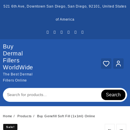
Skip
521 6th Ave, Downtown San Diego, San Diego, 92101, United States
to
content
of America
Buy
Dermal
Fillers
WorldWide
The Best Dermal
Fillers Online
Search
Home
Products
Buy Genefill Soft Fill (1x1ml) Online
Sale!
Sale!
←
→