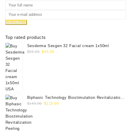
Top rated products
Sesderma Sesgen 32 Facial cream 1x50ml
Original
Current
$
55.00
$
45.00
price
price
was:
is:
$55.00.
$45.00.
Biphasic Technology Biostimulation Revitalization
Original
Current
Peeling FND
$
140.00
$
115.00
price
price
was:
is:
$140.00.
$115.00.