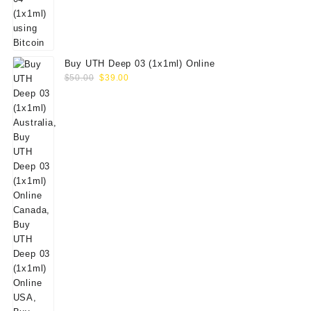
Buy UTH Deep 03 (1x1ml) Online
Original
Current
$
50.00
$
39.00
price
price
was:
is:
$50.00.
$39.00.