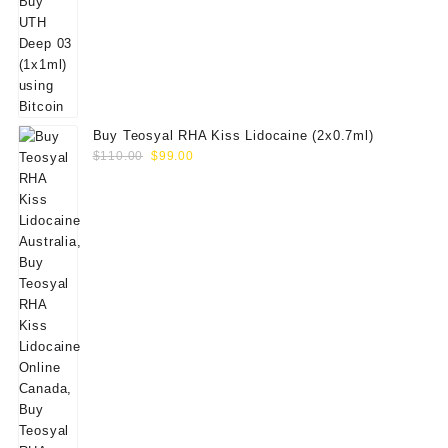
Buy Teosyal RHA Kiss Lidocaine (2x0.7ml)
Original
Current
$
110.00
$
99.00
price
price
was:
is:
$110.00.
$99.00.