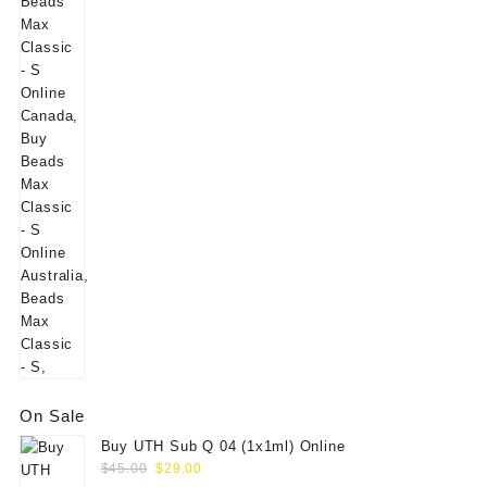
On Sale
Buy UTH Sub Q 04 (1x1ml) Online
Original
Current
$
45.00
$
29.00