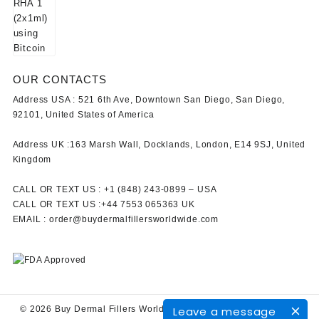
OUR CONTACTS
Address USA :
521 6th Ave, Downtown San Diego, San Diego,
92101, United States of America
Address UK :
163 Marsh Wall, Docklands, London, E14 9SJ, United
Kingdom
CALL OR TEXT US :
+1 ‪(848) 243-0899‬ –
USA
CALL OR TEXT US :
+44 7553 065363
UK
EMAIL :
order@buydermalfillersworldwide.com
Leave a message
© 2026
Buy Dermal Fillers WorldWide
Designed by
Themehunk