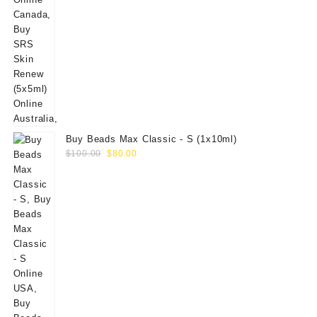
Buy Beads Max Classic - S (1x10ml)
Original
Current
$
100.00
$
80.00
price
price
was:
is:
$100.00.
$80.00.