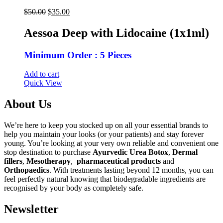
Original
Current
$
50.00
$
35.00
price
price
was:
is:
Aessoa Deep with Lidocaine (1x1ml)
$50.00.
$35.00.
Minimum Order : 5 Pieces
Add to cart
Quick View
About Us
We’re here to keep you stocked up on all your essential brands to
help you maintain your looks (or your patients) and stay forever
young. You’re looking at your very own reliable and convenient one
stop destination to purchase
Ayurvedic Urea Botox
,
Dermal
fillers
,
Mesotherapy
,
pharmaceutical products
and
Orthopaedics
. With treatments lasting beyond 12 months, you can
feel perfectly natural knowing that biodegradable ingredients are
recognised by your body as completely safe.
Newsletter