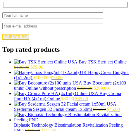
Top rated products
Buy TSK Steriject Online
Original
Current
$
100.00
$
79.00
price
price
HappyCross 16mg/ml
was:
is:
Original
Current
(1x2.2ml)
$
100.00
$
79.00
$100.00.
$79.00.
price
price
Buy Bocouture (2x100
was:
is:
Original
Current
units) Online without prescription
$
350.00
$
289.00
$100.00.
$79.00.
price
price
Buy Croma
Original
Current
was:
is:
Pure HA (4x1ml) Online
$
80.00
$
65.00
price
price
$350.00.
$289.00.
was:
is:
Original
Curre
Sesderma Sesgen 32 Facial cream 1x50ml
$
55.00
$
45.00
$80.00.
$65.00.
price
price
was:
is:
$55.00.
$45.0
Biphasic Technology Biostimulation Revitalization Peeling
Original
Current
FND
$
140.00
$
115.00