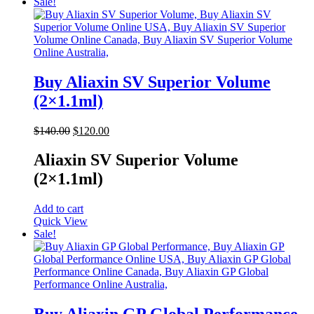
Sale!
Buy Aliaxin SV Superior Volume
(2×1.1ml)
Original
Current
$
140.00
$
120.00
price
price
was:
is:
Aliaxin SV Superior Volume
$140.00.
$120.00.
(2×1.1ml)
Add to cart
Quick View
Sale!