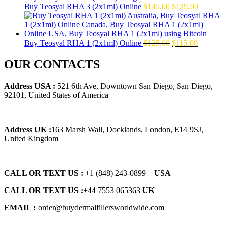
Original
Current
Buy Teosyal RHA 3 (2x1ml) Online
$
145.00
$
129.00
price
price
was:
is:
$145.00.
$129.00.
Original
Current
Buy Teosyal RHA 1 (2x1ml) Online
$
125.00
$
115.00
price
price
was:
is:
OUR CONTACTS
$125.00.
$115.00.
Address USA :
521 6th Ave, Downtown San Diego, San Diego,
92101, United States of America
Address UK :
163 Marsh Wall, Docklands, London, E14 9SJ,
United Kingdom
CALL OR TEXT US :
+1 ‪(848) 243-0899‬ –
USA
CALL OR TEXT US :
+44 7553 065363
UK
EMAIL :
order@buydermalfillersworldwide.com