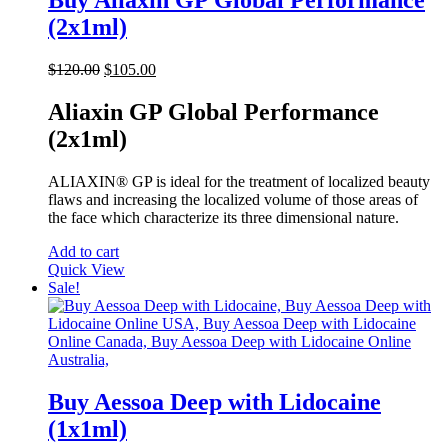
Buy Aliaxin GP Global Performance
(2x1ml)
Original
Current
$
120.00
$
105.00
price
price
was:
is:
Aliaxin GP Global Performance
$120.00.
$105.00.
(2x1ml)
ALIAXIN® GP is ideal for the treatment of localized beauty
flaws and increasing the localized volume of those areas of
the face which characterize its three dimensional nature.
Add to cart
Quick View
Sale!
Buy Aessoa Deep with Lidocaine
(1x1ml)