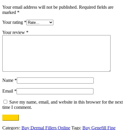
Your email address will not be published.
Required fields are
marked
*
Your rating
*
Your review
*
Name
*
Email
*
Save my name, email, and website in this browser for the next
time I comment.
Category:
Buy Dermal Fillers Online
Tags:
Buy Genefill Fine