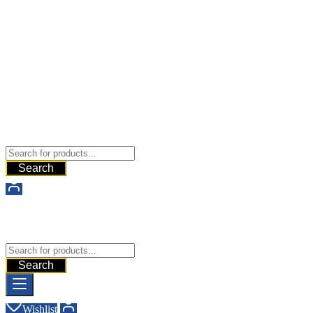
Buy Dermal Fillers WorldWide
The Best Dermal Fillers Online
Search
Buy Dermal Fillers WorldWide
The Best Dermal Fillers Online
Search
Wishlist