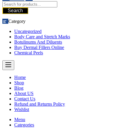
Search
Category
Uncategorized
Body Care and Stretch Marks
Botulinums And Diluents
Buy Dermal Fillers Online
Chemical Peels
Home
Shop
Blog
About US
Contact Us
Refund and Returns Policy
Wishlist
Menu
Categories