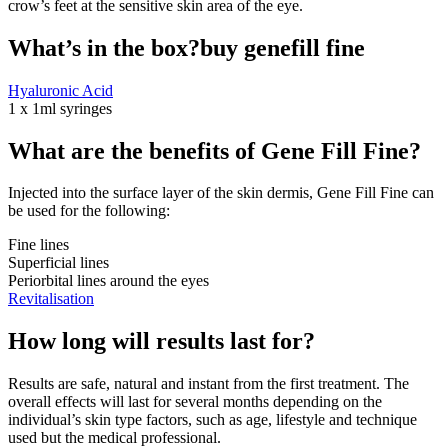
crow’s feet at the sensitive skin area of the eye.
What’s in the box?buy genefill fine
Hyaluronic Acid
1 x 1ml syringes
What are the benefits of Gene Fill Fine?
Injected into the surface layer of the skin dermis, Gene Fill Fine can
be used for the following:
Fine lines
Superficial lines
Periorbital lines around the eyes
Revitalisation
How long will results last for?
Results are safe, natural and instant from the first treatment. The
overall effects will last for several months depending on the
individual’s skin type factors, such as age, lifestyle and technique
used but the medical professional.