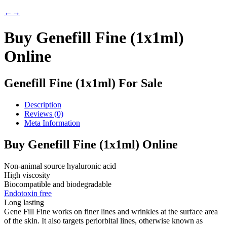
←
→
Buy Genefill Fine (1x1ml)
Online
Genefill Fine (1x1ml) For Sale
Description
Reviews (0)
Meta Information
Buy Genefill Fine (1x1ml) Online
Non-animal source hyaluronic acid
High viscosity
Biocompatible and biodegradable
Endotoxin free
Long lasting
Gene Fill Fine works on finer lines and wrinkles at the surface area
of the skin. It also targets periorbital lines, otherwise known as