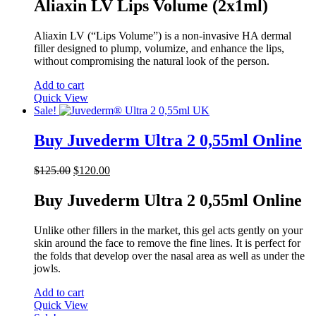
was:
is:
Aliaxin LV Lips Volume (2x1ml)
$120.00.
$105.00.
Aliaxin LV (“Lips Volume”) is a non-invasive HA dermal
filler designed to plump, volumize, and enhance the lips,
without compromising the natural look of the person.
Add to cart
Quick View
Sale!
Buy Juvederm Ultra 2 0,55ml Online
Original
Current
$
125.00
$
120.00
price
price
was:
is:
Buy Juvederm Ultra 2 0,55ml Online
$125.00.
$120.00.
Unlike other fillers in the market, this gel acts gently on your
skin around the face to remove the fine lines. It is perfect for
the folds that develop over the nasal area as well as under the
jowls.
Add to cart
Quick View