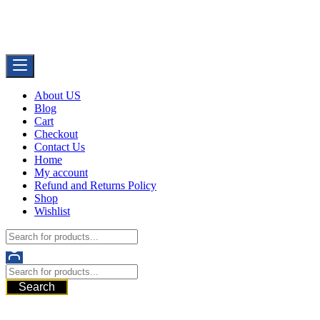
Skip
Buy Dermal Fillers WorldWide
to
The Best Dermal Fillers Online
content
About US
Blog
Cart
Checkout
Contact Us
Home
My account
Refund and Returns Policy
Shop
Wishlist
Search
521 6th Ave, Downtown San Diego, San Diego, 92101, United
States of America