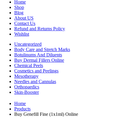
Home
Shop
Blog
About US
Contact Us
Refund and Returns Policy
Wishlist
Uncategorized
Body Care and Stretch Marks
Botulinums And Diluents
Buy Dermal Fillers Online
Chemical Peels
Cosmetics and Peelings
Mesotherapy
Needles and Cannulas
Orthopaedics
Skin-Booster
Home
Products
Buy Genefill Fine (1x1ml) Online