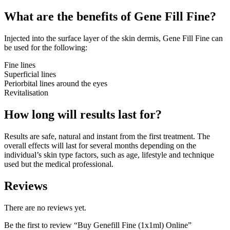
What are the benefits of Gene Fill Fine?
Injected into the surface layer of the skin dermis, Gene Fill Fine can
be used for the following:
Fine lines
Superficial lines
Periorbital lines around the eyes
Revitalisation
How long will results last for?
Results are safe, natural and instant from the first treatment. The
overall effects will last for several months depending on the
individual’s skin type factors, such as age, lifestyle and technique
used but the medical professional.
Reviews
There are no reviews yet.
Be the first to review “Buy Genefill Fine (1x1ml) Online”