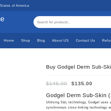
States of America
de
Home
Shop
Blog
About US
Contact Us
Refu
Buy Godgel Derm Sub-Ski
Original
Curren
$
145.00
$
135.00
price
price
was:
is:
Godgel Derm Sub-Skin (
$145.00.
$135.0
Utilising S&L technology, Godgel uses a
synchronous cross-linking technology w