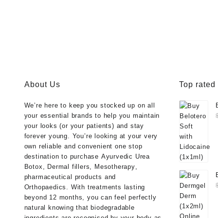
About Us
Top rated
We’re here to keep you stocked up on all
your essential brands to help you maintain
your looks (or your patients) and stay
forever young. You’re looking at your very
own reliable and convenient one stop
destination to purchase
Ayurvedic Urea
Botox
,
Dermal fillers
,
Mesotherapy
,
pharmaceutical products
and
Orthopaedics
. With treatments lasting
beyond 12 months, you can feel perfectly
natural knowing that biodegradable
ingredients are recognised by your body as