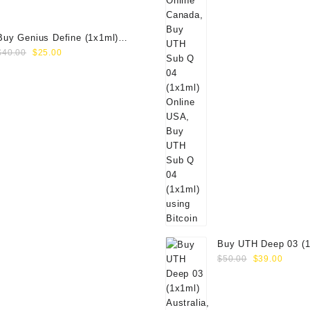
Buy Genius Define (1x1ml)
Original
Current
Online
$
40.00
$
25.00
price
price
was:
is:
$40.00.
$25.00.
Buy UTH Deep 03 (1
Original
Curre
Online
$
50.00
$
39.00
price
price
was:
is:
$50.00.
$39.0