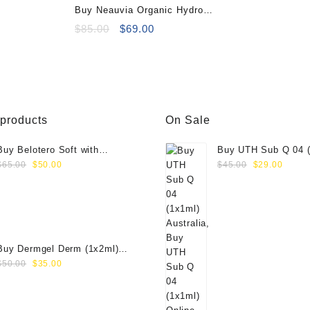
Buy Neauvia Organic Hydro
Deluxe (2×2.5ml)
Original
Current
$
85.00
$
69.00
price
price
was:
is:
$85.00.
$69.00.
 products
On Sale
Buy Belotero Soft with
Buy UTH Sub Q 04 (
Original
Current
Original
Curre
Lidocaine (1x1ml)
Online
$
65.00
$
50.00
$
45.00
$
29.00
price
price
price
price
was:
is:
was:
is:
$65.00.
$50.00.
$45.00.
$29.0
Buy Dermgel Derm (1x2ml)
Original
Current
Online
$
50.00
$
35.00
price
price
was:
is:
$50.00.
$35.00.