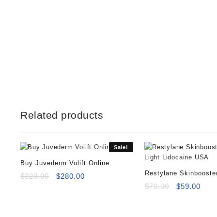
Related products
Sale!
Buy Juvederm Volift Online
Restylane Skinbooste
Original
Current
$
320.00
$
280.00
price
price
Light Lidocaine
Original
Curr
$
70.00
$
59.00
was:
is:
price
pric
$320.00.
$280.00.
was:
is:
$70.00.
$59.