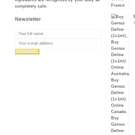
completely safe.
Newsletter