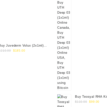
Buy Juvederm Volux (2x1ml)
Original
Current
Online
$
210.00
$
185.00
price
price
was:
is:
$210.00.
$185.00.
Buy Teosyal RHA Ki
Original
Curr
Lidocaine (2x0.7ml)
$
110.00
$
99.00
price
price