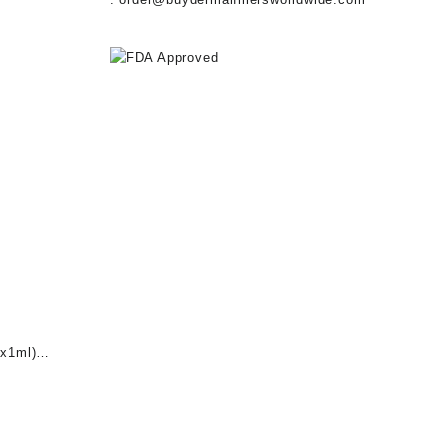
x1ml)
nt
0.