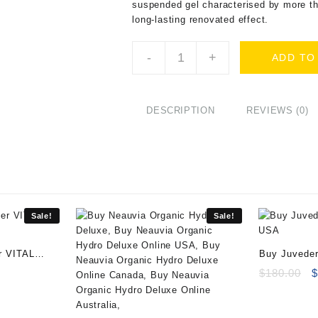
suspended gel characterised by more th
long-lasting renovated effect.
Buy
-
+
ADD TO
Godgel
Derm
Sub-
Skin
DESCRIPTION
REVIEWS (0)
(1x20ml)
quantity
Sale!
Sale!
r VITAL
Buy Juveder
ent
O
$
180.00
e
p
w
00.
$