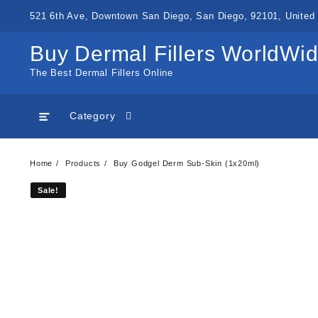
Skip
521 6th Ave, Downtown San Diego, San Diego, 92101, United 
to
content
Buy Dermal Fillers WorldWi
The Best Dermal Fillers Online
Category
Home
Products
Buy Godgel Derm Sub-Skin (1x20ml)
Sale!
Sale!