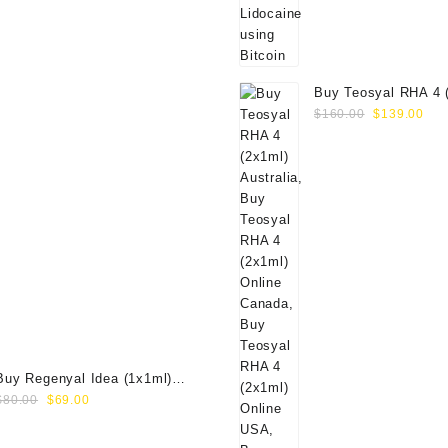
Buy Teosyal RHA 4 
Original
Cur
Online
$
160.00
$
139.00
price
pri
was:
is:
$160.00.
$13
Buy Regenyal Idea (1x1ml)
Original
Current
Online
$
80.00
$
69.00
price
price
was:
is: