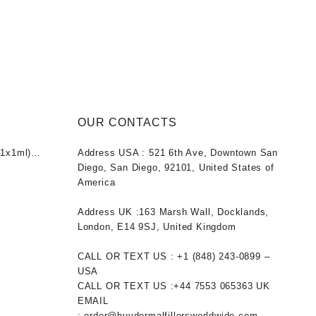
OUR CONTACTS
1x1ml)
Address USA :
521 6th Ave, Downtown San
nt
Diego, San Diego, 92101, United States of
America
0.
Address UK :
163 Marsh Wall, Docklands,
London, E14 9SJ, United Kingdom
CALL OR TEXT US :
+1 ‪(848) 243-0899‬ –
USA
CALL OR TEXT US :
+44 7553 065363
UK
EMAIL
:
order@buydermalfillersworldwide.com