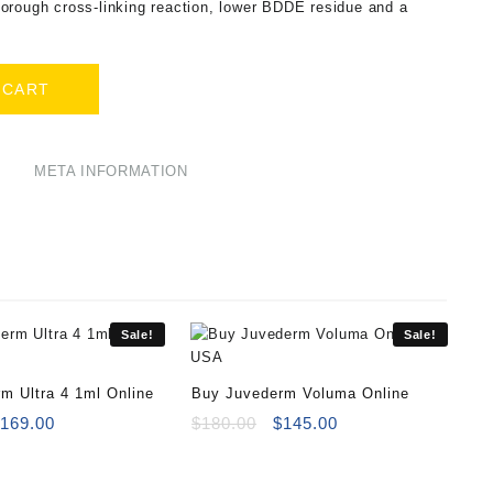
orough cross-linking reaction, lower BDDE residue and a
 CART
META INFORMATION
Sale!
Sale!
m Ultra 4 1ml Online
Buy Juvederm Voluma Online
riginal
Current
Original
Current
$
169.00
$
180.00
$
145.00
rice
price
price
price
as:
is:
was:
is:
180.00.
$169.00.
$180.00.
$145.00.