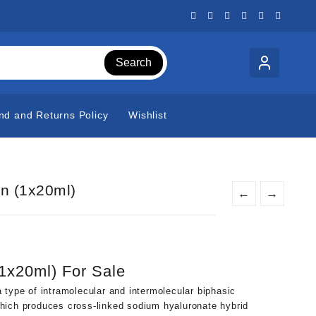
Search
nd and Returns Policy
Wishlist
n (1x20ml)
←
→
t
1x20ml) For Sale
0.
 type of intramolecular and intermolecular biphasic
hich produces cross-linked sodium hyaluronate hybrid