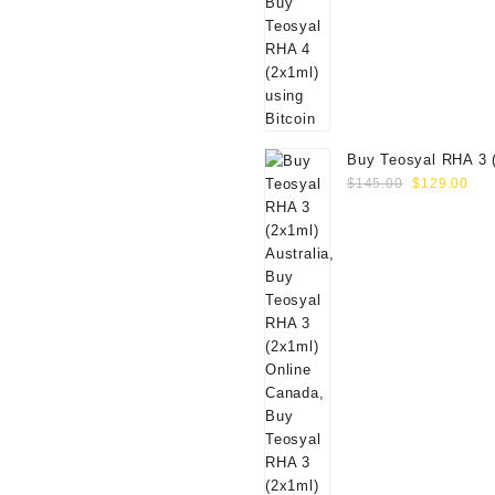
$80.00.
$69.00.
Buy Teosyal RHA 3 
Original
Cur
Online
$
145.00
$
129.00
price
pri
was:
is:
$145.00.
$12