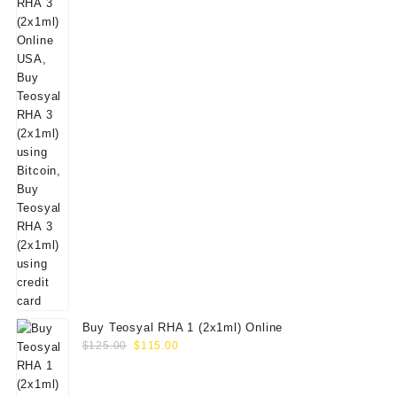
Buy Teosyal RHA 1 (2x1ml) Online
Original
Current
$
125.00
$
115.00
price
price
was:
is: