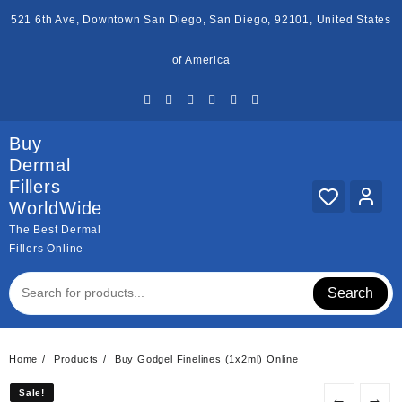
Skip
521 6th Ave, Downtown San Diego, San Diego, 92101, United States
to
content
of America
Buy
Dermal
Fillers
WorldWide
The Best Dermal
Fillers Online
Search
Home
Products
Buy Godgel Finelines (1x2ml) Online
Sale!
Sale!
←
→