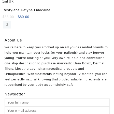
Restylane Defyne Lidocaine
1ml
Original
Current
$
88.00
$
80.00
price
price
was:
is:
$88.00.
$80.00.
About Us
We’re here to keep you stocked up on all your essential brands to
help you maintain your looks (or your patients) and stay forever
young. You’re looking at your very own reliable and convenient
one stop destination to purchase
Ayurvedic Urea Botox
,
Dermal
fillers
,
Mesotherapy
,
pharmaceutical products
and
Orthopaedics
. With treatments lasting beyond 12 months, you can
feel perfectly natural knowing that biodegradable ingredients are
recognised by your body as completely safe.
Newsletter