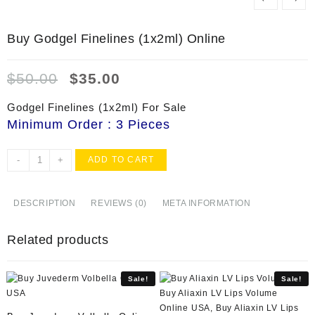
Buy Godgel Finelines (1x2ml) Online
Original
Current
$
50.00
$
35.00
price
price
was:
is:
Godgel Finelines (1x2ml) For Sale
$50.00.
$35.00.
Minimum Order : 3 Pieces
Buy
-
+
ADD TO CART
Godgel
Finelines
(1x2ml)
DESCRIPTION
REVIEWS (0)
META INFORMATION
Online
quantity
Related products
Sale!
Sale!