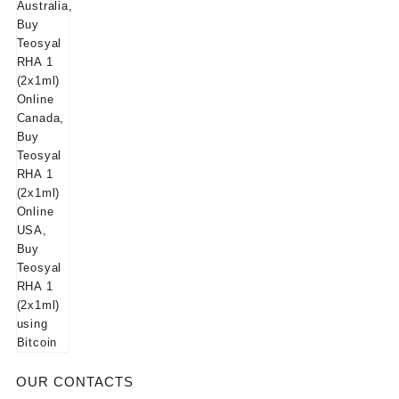
$125.00.
$115.00.
OUR CONTACTS