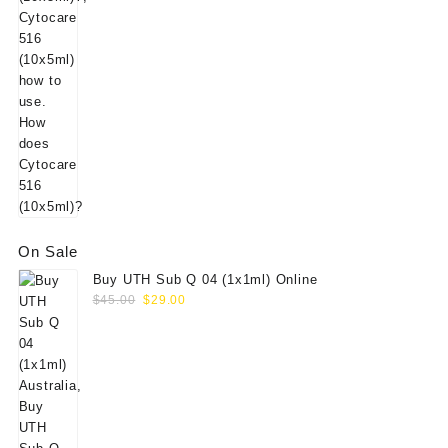
On Sale
Buy UTH Sub Q 04 (1x1ml) Online
Original
Current
$
45.00
$
29.00
price
price
was:
is:
$45.00.
$29.00.