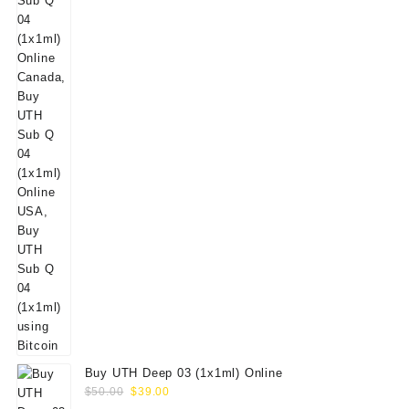
Buy UTH Deep 03 (1x1ml) Online
Original
Current
$
50.00
$
39.00