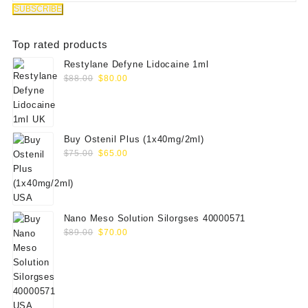
Top rated products
Restylane Defyne Lidocaine 1ml
Original
Current
$
88.00
$
80.00
price
price
was:
is:
$88.00.
$80.00.
Buy Ostenil Plus (1x40mg/2ml)
Original
Current
$
75.00
$
65.00
price
price
was:
is:
$75.00.
$65.00.
Nano Meso Solution Silorgses 40000571
Original
Current
$
89.00
$
70.00
price
price
was:
is:
$89.00.
$70.00.