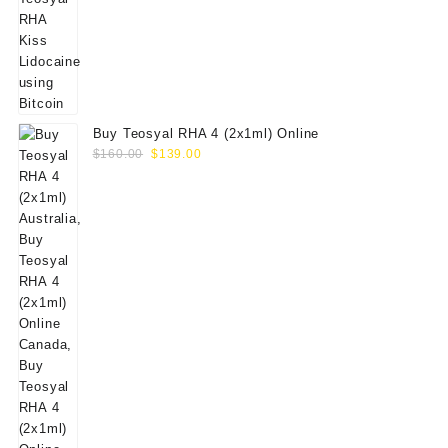
Buy Teosyal RHA 4 (2x1ml) Online
Original
Current
$
160.00
$
139.00
price
price
was:
is:
$160.00.
$139.00.