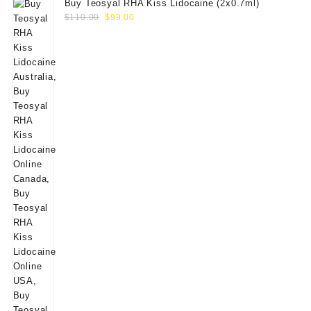
Buy Teosyal RHA Kiss Lidocaine (2x0.7ml)
Original
Current
$
110.00
$
99.00
price
price
was:
is:
$110.00.
$99.00.