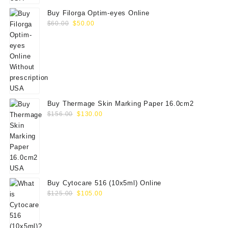
Buy Filorga Optim-eyes Online
Original
Current
$
60.00
$
50.00
price
price
was:
is:
$60.00.
$50.00.
Buy Thermage Skin Marking Paper 16.0cm2
Original
Current
$
156.00
$
130.00
price
price
was:
is:
$156.00.
$130.00.
Buy Cytocare 516 (10x5ml) Online
Original
Current
$
125.00
$
105.00
price
price
was:
is:
$125.00.
$105.00.