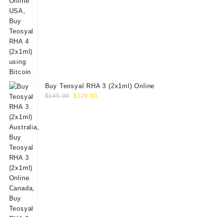
Buy Teosyal RHA 3 (2x1ml) Online
Original
Current
$
145.00
$
129.00
price
price
was:
is:
$145.00.
$129.00.