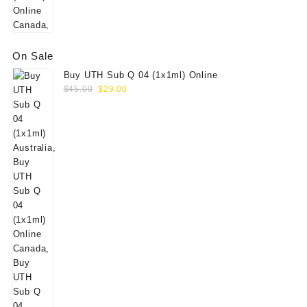
On Sale
Buy UTH Sub Q 04 (1x1ml) Online
Original
Current
$
45.00
$
29.00
price
price
was:
is:
$45.00.
$29.00.