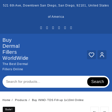
Skip
521 6th Ave, Downtown San Diego, San Diego, 92101, United States
to
content
of America
Buy
Dermal
Fillers
WorldWide
The Best Dermal
Fillers Online
Search
Home
Products
Buy INNO-TDS Fill-up 1x10ml Online
Sale!
Sale!
←
→