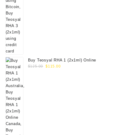
Buy Teosyal RHA 1 (2x1ml) Online
Original
Current
$
125.00
$
115.00
price
price
was:
is:
$125.00.
$115.00.