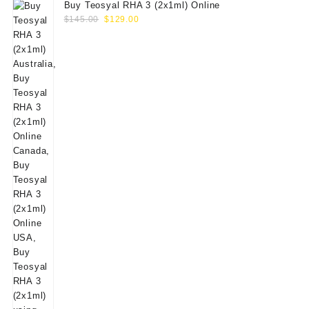
Buy Teosyal RHA 3 (2x1ml) Online
Original
Current
$
145.00
$
129.00
price
price
was:
is:
$145.00.
$129.00.