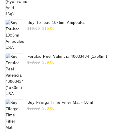
Buy Tor-bac 10x5ml Ampoules
Original
Current
$
19.00
$
15.00
price
price
was:
is:
$19.00.
$15.00.
Ferulac Peel Valencia 40003434 (1x50ml)
Original
Current
$
70.00
$
59.00
price
price
was:
is:
$70.00.
$59.00.
Buy Filorga Time Filler Mat - 50ml
Original
Current
$
65.00
$
50.00
price
price
was:
is:
$65.00.
$50.00.