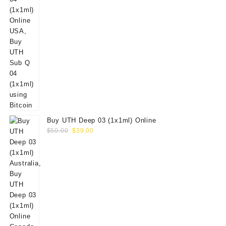
Buy UTH Deep 03 (1x1ml) Online
Original
Current
$
50.00
$
39.00
price
price
was:
is:
$50.00.
$39.00.