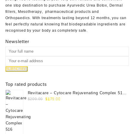
one stop destination to purchase
Ayurvedic Urea Botox
,
Dermal
fillers
,
Mesotherapy
,
pharmaceutical products
and
Orthopaedics
. With treatments lasting beyond 12 months, you can
feel perfectly natural knowing that biodegradable ingredients are
recognised by your body as completely safe.
Newsletter
Top rated products
Revitacare – Cytocare Rejuvenating Complex 516
Original
Current
(Hyaluranic Acid 16g)
$
200.00
$
179.00
price
price
was:
is:
$200.00.
$179.00.