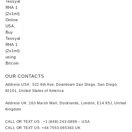
OUR CONTACTS
Address USA :
521 6th Ave, Downtown San Diego, San Diego,
92101, United States of America
Address UK :
163 Marsh Wall, Docklands, London, E14 9SJ, United
Kingdom
CALL OR TEXT US :
+1 ‪(848) 243-0899‬ –
USA
CALL OR TEXT US :
+44 7553 065363
UK