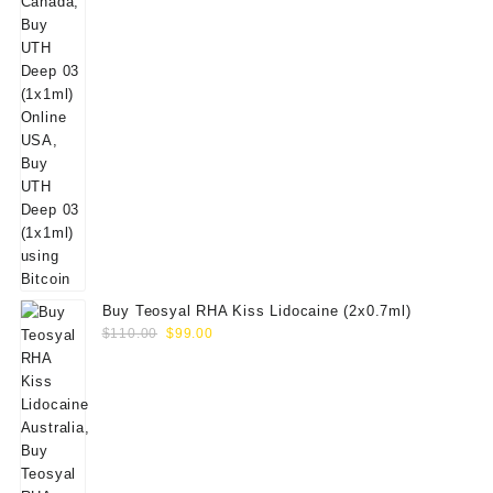
Buy Teosyal RHA Kiss Lidocaine (2x0.7ml)
Original
Current
$
110.00
$
99.00
price
price
was:
is:
$110.00.
$99.00.