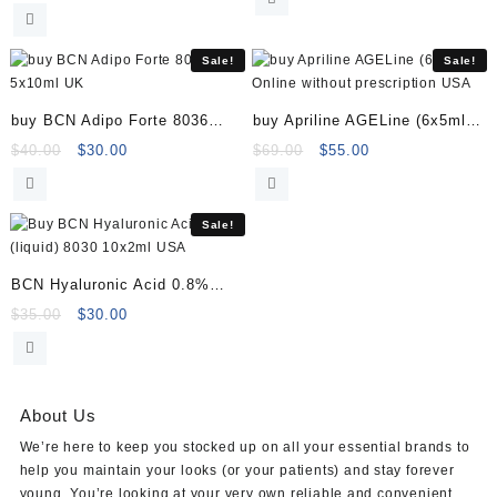
price
price
was:
is:
was:
is:
$25.00.
$18.00.
$180.00.
$169.00.
Sale!
Sale!
buy BCN Adipo Forte 8036
buy Apriline AGELine (6x5ml)
5x10ml
Online
Original
Current
Original
Current
$
40.00
$
30.00
$
69.00
$
55.00
price
price
price
price
was:
is:
was:
is:
$40.00.
$30.00.
$69.00.
$55.00.
Sale!
BCN Hyaluronic Acid 0.8%
(liquid) 8030 10x2ml
Original
Current
$
35.00
$
30.00
price
price
was:
is:
$35.00.
$30.00.
About Us
We’re here to keep you stocked up on all your essential brands to
help you maintain your looks (or your patients) and stay forever
young. You’re looking at your very own reliable and convenient