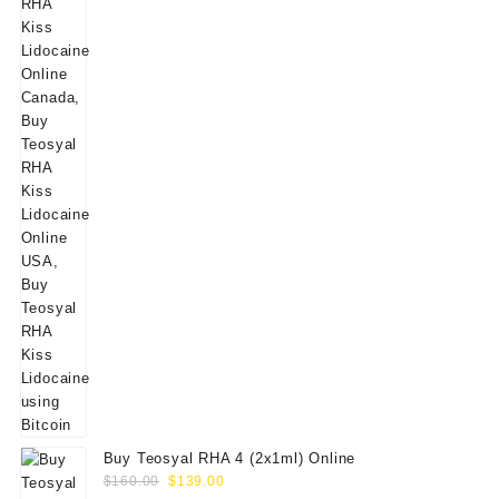
Buy Teosyal RHA 4 (2x1ml) Online
Original
Current
$
160.00
$
139.00