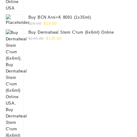
Buy BCN Arni+K 8091 (1x35ml)
Original
Current
$
25.00
$
18.00
price
price
Buy Dermaheal Stem C'rum (6x6ml) Online
was:
is:
Original
Current
$
145.00
$
125.00
$25.00.
$18.00.
price
price
was:
is:
$145.00.
$125.00.