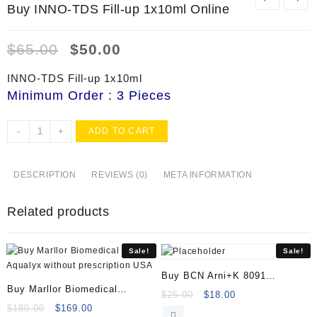
Buy INNO-TDS Fill-up 1x10ml Online
Original
Current
$
65.00
$
50.00
price
price
was:
is:
INNO-TDS Fill-up 1x10ml
$65.00.
$50.00.
Minimum Order : 3 Pieces
Buy
-
+
ADD TO CART
INNO-
TDS
Fill-
DESCRIPTION
REVIEWS (0)
META INFORMATION
up
1x10ml
Related products
Online
quantity
Sale!
Sale!
Buy BCN Arni+K 8091
Buy Marllor Biomedical
(1x35ml)
Original
Current
$
25.00
$
18.00
Aqualyx
Original
Current
$
180.00
$
169.00
price
price