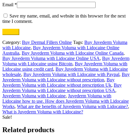
Email
*
Save my name, email, and website in this browser for the next
time I comment.
Category:
Buy Dermal Fillers Online
Tags:
Buy Juvederm Voluma
with Lidocaine
,
Buy Juvederm Voluma with Lidocaine Online
Australia
,
Buy Juvederm Voluma with Lidocaine Online Canada
,
Buy Juvederm Voluma with Lidocaine Online USA
,
Buy Juvederm
Voluma with Lidocaine using Bitcoin
,
Buy Juvederm Voluma with
Lidocaine using credit card
,
Buy Juvederm Voluma with Lidocaine
wholesale
,
Buy Juvederm Voluma with Lidocaine with Paypal
,
Buy
Juvederm Voluma with Lidocaine without prescription
,
Buy
Juvederm Voluma with Lidocaine without prescription Uk
,
Buy
Juvederm Voluma with Lidocaine without prescription USA
,
Juvederm Voluma with Lidocaine
,
Juvederm Voluma with
Lidocaine how to use. How does Juvederm Voluma with Lidocaine
Works
,
What are the benefits of Juvederm Voluma with Lidocaine?
,
What is Juvederm Voluma with Lidocaine?
Sale!
Related products