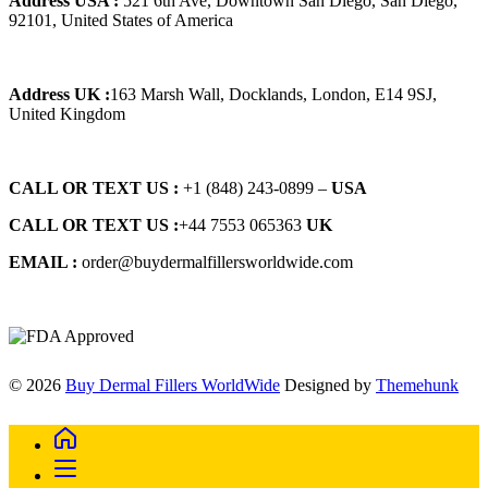
Address USA :
521 6th Ave, Downtown San Diego, San Diego,
92101, United States of America
Address UK :
163 Marsh Wall, Docklands, London, E14 9SJ,
United Kingdom
CALL OR TEXT US :
+1 ‪(848) 243-0899‬ –
USA
CALL OR TEXT US :
+44 7553 065363
UK
EMAIL :
order@buydermalfillersworldwide.com
© 2026
Buy Dermal Fillers WorldWide
Designed by
Themehunk