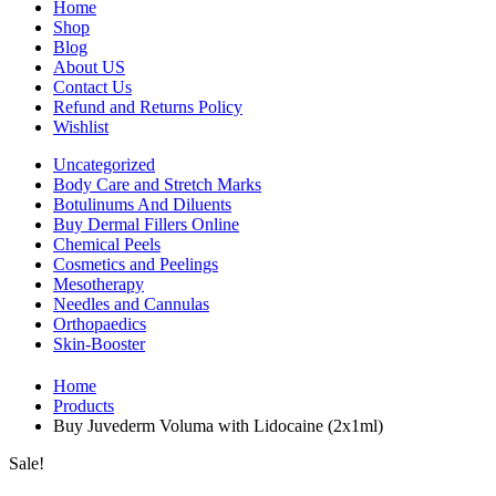
Home
Shop
Blog
About US
Contact Us
Refund and Returns Policy
Wishlist
Uncategorized
Body Care and Stretch Marks
Botulinums And Diluents
Buy Dermal Fillers Online
Chemical Peels
Cosmetics and Peelings
Mesotherapy
Needles and Cannulas
Orthopaedics
Skin-Booster
Home
Products
Buy Juvederm Voluma with Lidocaine (2x1ml)
Sale!