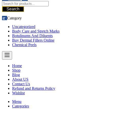
Search
Category
Uncategorized
Body Care and Stretch Marks
Botulinums And Diluents
Buy Dermal Fillers Online
Chemical Peels
Home
Shop
Blog
About US
Contact Us
Refund and Returns Policy
Wishlist
Menu
Categories