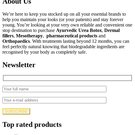
About Us
We’re here to keep you stocked up on all your essential brands to
help you maintain your looks (or your patients) and stay forever
young. You’re looking at your very own reliable and convenient one
stop destination to purchase
Ayurvedic Urea Botox
,
Dermal
fillers
,
Mesotherapy
,
pharmaceutical products
and
Orthopaedics
. With treatments lasting beyond 12 months, you can
feel perfectly natural knowing that biodegradable ingredients are
recognised by your body as completely safe.
Newsletter
Top rated products