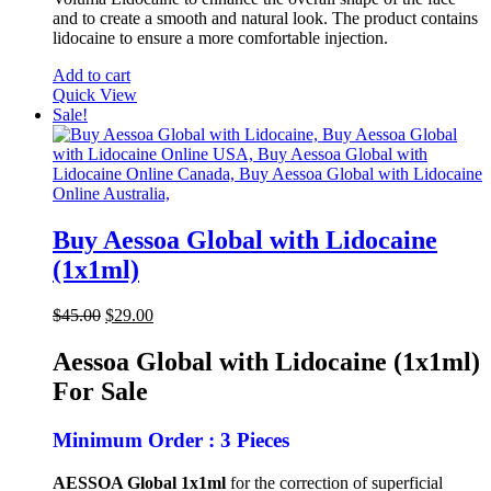
and to create a smooth and natural look. The product contains
lidocaine to ensure a more comfortable injection.
Add to cart
Quick View
Sale!
Buy Aessoa Global with Lidocaine
(1x1ml)
Original
Current
$
45.00
$
29.00
price
price
was:
is:
Aessoa Global with Lidocaine (1x1ml)
$45.00.
$29.00.
For Sale
Minimum Order : 3 Pieces
AESSOA Global 1x1ml
for the correction of superficial