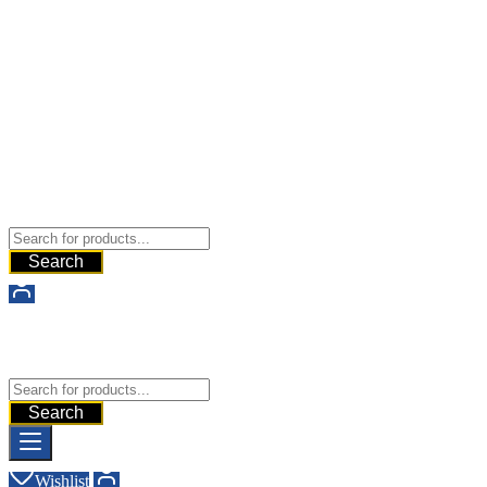
Buy Dermal Fillers WorldWide
The Best Dermal Fillers Online
Search
Buy Dermal Fillers WorldWide
The Best Dermal Fillers Online
Search
Wishlist