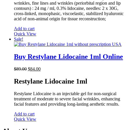
wrinkles, fine lines and wrinkles (periorbital region and lip
contours) : 24 mg / ml, 0.3% lidocaine, needles: 2 x 30G,
cross-linked, monophasic, viscoelastic, stabilized hyaluronic
acid of non-animal origin for tissue reconstruction;
Add to cart
Quick View
Sale!
Buy Restylane Lidocaine 1ml Online
Original
Current
$
89.00
$
84.00
price
price
was:
is:
Restylane Lidocaine 1ml
$89.00.
$84.00.
Restylane Lidocaine is an injectable gel for non-surgical
treatment of moderate to severe facial wrinkles, enhancing
facial features and providing long-lasting aesthetic results.
Add to cart
Quick View