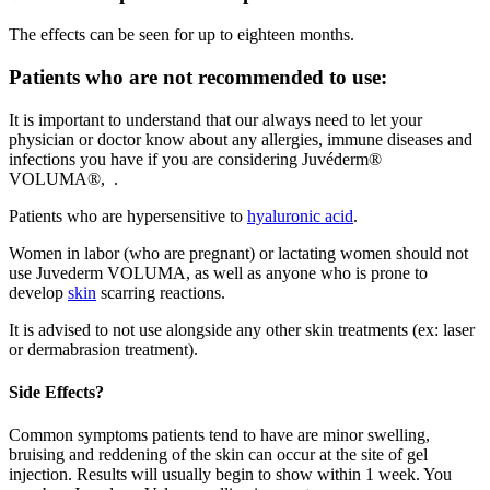
The effects can be seen for up to eighteen months.
Patients who are not recommended to use:
It is important to understand that our always need to let your
physician or doctor know about any allergies, immune diseases and
infections you have if you are considering Juvéderm®
VOLUMA®, .
Patients who are hypersensitive to
hyaluronic acid
.
Women in labor (who are pregnant) or lactating women should not
use Juvederm VOLUMA, as well as anyone who is prone to
develop
skin
scarring reactions.
It is advised to not use alongside any other skin treatments (ex: laser
or dermabrasion treatment).
Side Effects?
Common symptoms patients tend to have are minor swelling,
bruising and reddening of the skin can occur at the site of gel
injection. Results will usually begin to show within 1 week. You