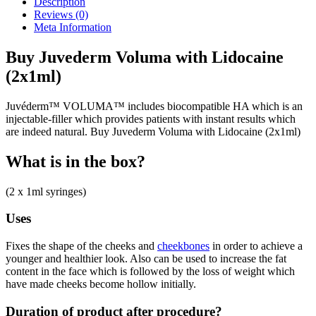
Description
(2x1ml)
Reviews (0)
quantity
Meta Information
Buy Juvederm Voluma with Lidocaine
(2x1ml)
Juvéderm™ VOLUMA™ includes biocompatible HA which is an
injectable-filler which provides patients with instant results which
are indeed natural. Buy Juvederm Voluma with Lidocaine (2x1ml)
What is in the box?
(2 x 1ml syringes)
Uses
Fixes the shape of the cheeks and
cheekbones
in order to achieve a
younger and healthier look. Also can be used to increase the fat
content in the face which is followed by the loss of weight which
have made cheeks become hollow initially.
Duration of product after procedure?