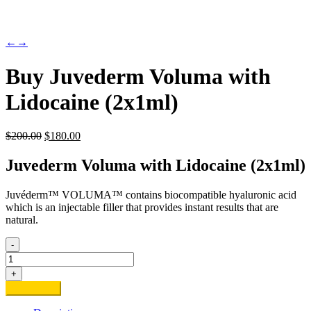
←
→
Buy Juvederm Voluma with
Lidocaine (2x1ml)
Original
Current
$
200.00
$
180.00
price
price
was:
is:
Juvederm Voluma with Lidocaine (2x1ml)
$200.00.
$180.00.
Juvéderm™ VOLUMA™ contains biocompatible hyaluronic acid
which is an injectable filler that provides instant results that are
natural.
-
Buy
Juvederm
+
Voluma
Add to cart
with
Lidocaine