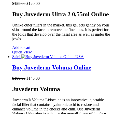
Original
Current
$
125.00
$
120.00
price
price
was:
is:
Buy Juvederm Ultra 2 0,55ml Online
$125.00.
$120.00.
Unlike other fillers in the market, this gel acts gently on your
skin around the face to remove the fine lines. It is perfect for
the folds that develop over the nasal area as well as under the
jowls.
Add to cart
Quick View
Sale!
Buy Juvederm Voluma Online
Original
Current
$
180.00
$
145.00
price
price
was:
is:
Juvederm Voluma
$180.00.
$145.00.
Juvederm® Voluma Lidocaine is an innovative injectable
facial filler that contains hyaluronic acid to restore and
enhance volume in the cheeks and chin. Use Juvederm
Voluma Lidocaine to enhance the overall shape of the face