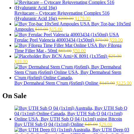
Revitacare – Cytocare Rejuvenating Complex 516
Original
Current
(Hyaluranic Acid 16g)
$
200.00
$
179.00
price
price
Buy Tor-bac 10x5ml
Original
Current
was:
is:
Ampoules
$
19.00
$
15.00
price
price
$200.00.
$179.00.
was:
is:
Original
Curre
Ferulac Peel Valencia 40003434 (1x50ml)
$
70.00
$
59.00
$19.00.
$15.00.
price
price
Buy Filorga
Original
Current
was:
is:
Time Filler Mat - 50ml
$
65.00
$
50.00
price
price
$70.00.
$59.0
Buy BCN Arni+K 8091 (1x35ml)
$
25.00
Original
Current
was:
is:
$
18.00
price
price
$65.00.
$50.00.
was:
is:
$25.00.
$18.00.
Original
C
Buy Dermaheal Stem C'rum (6x6ml) Online
$
145.00
$
125.00
price
p
was:
i
On Sale
$145.00.
$
Original
Current
Buy UTH Sub Q 04 (1x1ml) Online
$
45.00
$
29.00
price
price