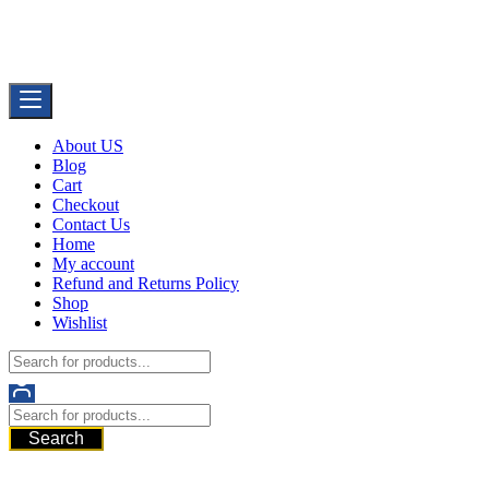
Skip
Buy Dermal Fillers WorldWide
to
The Best Dermal Fillers Online
content
About US
Blog
Cart
Checkout
Contact Us
Home
My account
Refund and Returns Policy
Shop
Wishlist
Search
521 6th Ave, Downtown San Diego, San Diego, 92101, United
States of America