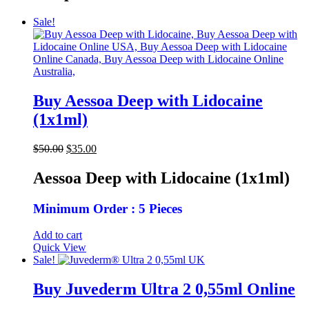
Sale!
Buy Aessoa Deep with Lidocaine
(1x1ml)
Original
Current
$
50.00
$
35.00
price
price
was:
is:
Aessoa Deep with Lidocaine (1x1ml)
$50.00.
$35.00.
Minimum Order : 5 Pieces
Add to cart
Quick View
Sale!
Buy Juvederm Ultra 2 0,55ml Online