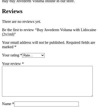
may buy Juvederm Voluma onlline in our store.
Reviews
There are no reviews yet.
Be the first to review “Buy Juvederm Voluma with Lidocaine
(2x1ml)”
Your email address will not be published.
Required fields are
marked
*
Your rating
*
Your review
*
Name
*