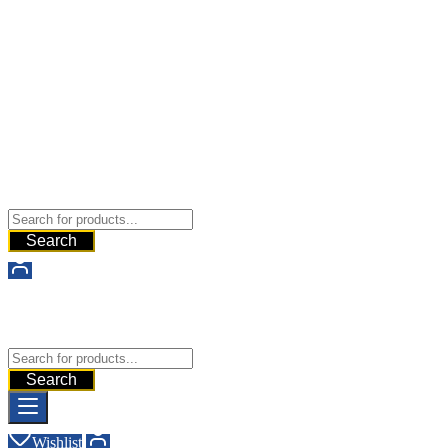
Buy Dermal Fillers WorldWide
The Best Dermal Fillers Online
Search
Buy Dermal Fillers WorldWide
The Best Dermal Fillers Online
Search
Wishlist