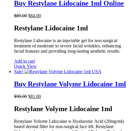
Buy Restylane Lidocaine 1ml Online
Original
Current
$
89.00
$
84.00
price
price
was:
is:
Restylane Lidocaine 1ml
$89.00.
$84.00.
Restylane Lidocaine is an injectable gel for non-surgical
treatment of moderate to severe facial wrinkles, enhancing
facial features and providing long-lasting aesthetic results.
Add to cart
Quick View
Sale!
Buy Restylane Volyme Lidocaine 1ml
Original
Current
$
90.00
$
81.00
price
price
was:
is:
Restylane Volyme Lidocaine 1ml
$90.00.
$81.00.
Restylane Volyme Lidocaine is Hyaluronic Acid (20mg/ml)
based dermal filler for non-surgical face lift. Restylane