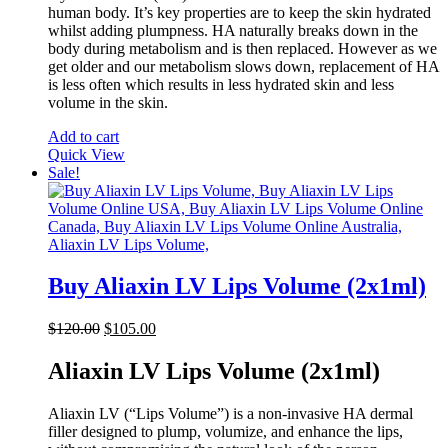
human body. It’s key properties are to keep the skin hydrated
whilst adding plumpness. HA naturally breaks down in the
body during metabolism and is then replaced. However as we
get older and our metabolism slows down, replacement of HA
is less often which results in less hydrated skin and less
volume in the skin.
Add to cart
Quick View
Sale!
Buy Aliaxin LV Lips Volume (2x1ml)
Original
Current
$
120.00
$
105.00
price
price
was:
is:
Aliaxin LV Lips Volume (2x1ml)
$120.00.
$105.00.
Aliaxin LV (“Lips Volume”) is a non-invasive HA dermal
filler designed to plump, volumize, and enhance the lips,