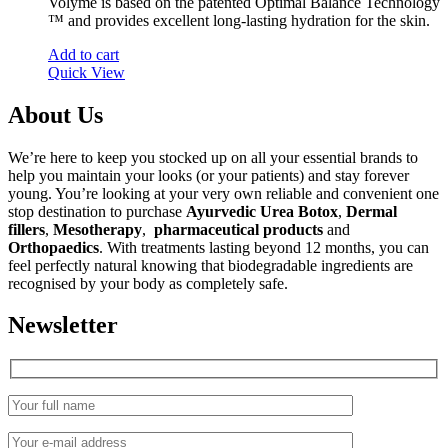
Volyme is based on the patented Optimal Balance Technology
™ and provides excellent long-lasting hydration for the skin.
Add to cart
Quick View
About Us
We’re here to keep you stocked up on all your essential brands to
help you maintain your looks (or your patients) and stay forever
young. You’re looking at your very own reliable and convenient one
stop destination to purchase
Ayurvedic Urea Botox
,
Dermal
fillers
,
Mesotherapy
,
pharmaceutical products
and
Orthopaedics
. With treatments lasting beyond 12 months, you can
feel perfectly natural knowing that biodegradable ingredients are
recognised by your body as completely safe.
Newsletter