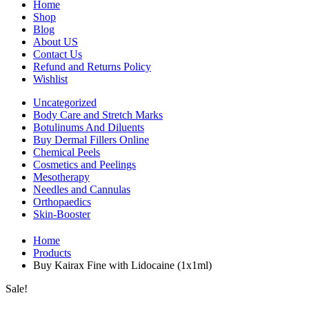
Home
Shop
Blog
About US
Contact Us
Refund and Returns Policy
Wishlist
Uncategorized
Body Care and Stretch Marks
Botulinums And Diluents
Buy Dermal Fillers Online
Chemical Peels
Cosmetics and Peelings
Mesotherapy
Needles and Cannulas
Orthopaedics
Skin-Booster
Home
Products
Buy Kairax Fine with Lidocaine (1x1ml)
Sale!