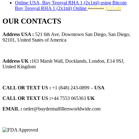
$145.00.
$129.00.
Original
Current
Buy Teosyal RHA 1 (2x1ml) Online
$
125.00
$
115.00
price
price
was:
is:
OUR CONTACTS
$125.00.
$115.00.
Address USA :
521 6th Ave, Downtown San Diego, San Diego,
92101, United States of America
Address UK :
163 Marsh Wall, Docklands, London, E14 9SJ,
United Kingdom
CALL OR TEXT US :
+1 ‪(848) 243-0899‬ –
USA
CALL OR TEXT US :
+44 7553 065363
UK
EMAIL :
order@buydermalfillersworldwide.com