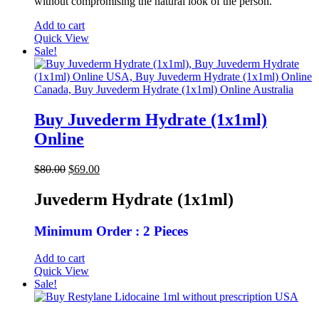
without compromising the natural look of the person.
Add to cart
Quick View
Sale!
Buy Juvederm Hydrate (1x1ml)
Online
Original
Current
$
80.00
$
69.00
price
price
was:
is:
Juvederm Hydrate (1x1ml)
$80.00.
$69.00.
Minimum Order : 2 Pieces
Add to cart
Quick View
Sale!