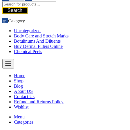
Search
Category
Uncategorized
Body Care and Stretch Marks
Botulinums And Diluents
Buy Dermal Fillers Online
Chemical Peels
Home
Shop
Blog
About US
Contact Us
Refund and Returns Policy
Wishlist
Menu
Categories