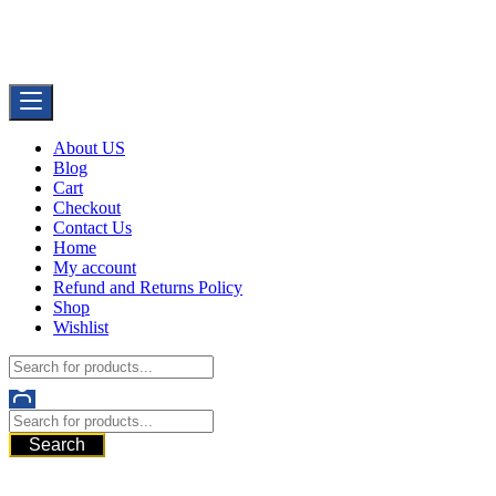
Skip
Buy Dermal Fillers WorldWide
to
The Best Dermal Fillers Online
content
About US
Blog
Cart
Checkout
Contact Us
Home
My account
Refund and Returns Policy
Shop
Wishlist
Search
521 6th Ave, Downtown San Diego, San Diego, 92101, United
States of America