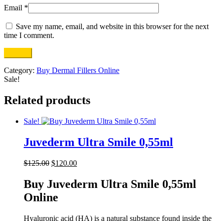
Email
*
Save my name, email, and website in this browser for the next
time I comment.
Category:
Buy Dermal Fillers Online
Sale!
Related products
Sale!
Juvederm Ultra Smile 0,55ml
Original
Current
$
125.00
$
120.00
price
price
was:
is:
Buy Juvederm Ultra Smile 0,55ml
$125.00.
$120.00.
Online
Hyaluronic acid (HA) is a natural substance found inside the