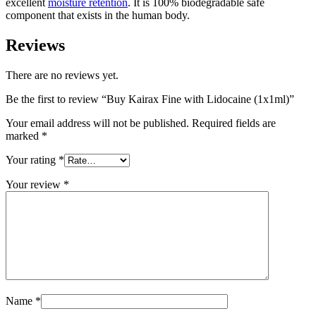
excellent
moisture retention
. It is 100% biodegradable safe
component that exists in the human body.
Reviews
There are no reviews yet.
Be the first to review “Buy Kairax Fine with Lidocaine (1x1ml)”
Your email address will not be published.
Required fields are
marked
*
Your rating
*
Your review
*
Name
*