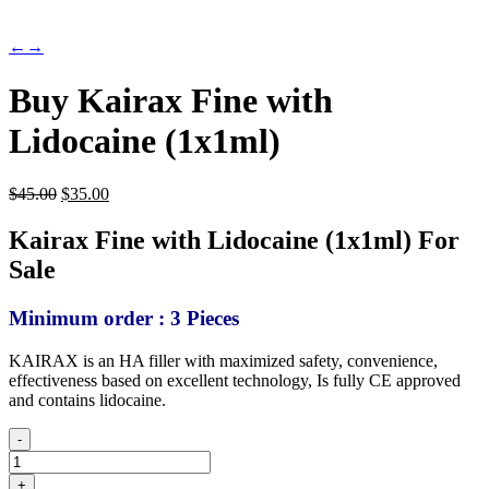
←
→
Buy Kairax Fine with
Lidocaine (1x1ml)
Original
Current
$
45.00
$
35.00
price
price
was:
is:
Kairax Fine with Lidocaine (1x1ml) For
$45.00.
$35.00.
Sale
Minimum order : 3 Pieces
KAIRAX is an HA filler with maximized safety, convenience,
effectiveness based on excellent technology, Is fully CE approved
and contains lidocaine.
-
Buy
Kairax
+