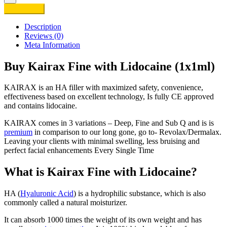
Fine
Add to cart
with
Lidocaine
Description
(1x1ml)
Reviews (0)
quantity
Meta Information
Buy Kairax Fine with Lidocaine (1x1ml)
KAIRAX is an HA filler with maximized safety, convenience,
effectiveness based on excellent technology, Is fully CE approved
and contains lidocaine.
KAIRAX comes in 3 variations – Deep, Fine and Sub Q and is is
premium
in comparison to our long gone, go to- Revolax/Dermalax.
Leaving your clients with minimal swelling, less bruising and
perfect facial enhancements Every Single Time
What is Kairax Fine with Lidocaine?
HA (
Hyaluronic Acid
) is a hydrophilic substance, which is also
commonly called a natural moisturizer.
It can absorb 1000 times the weight of its own weight and has