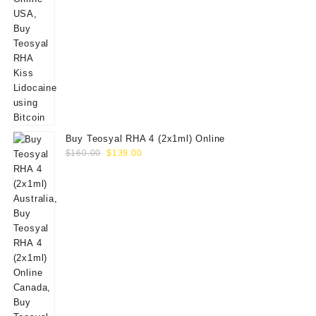
Buy Teosyal RHA 4 (2x1ml) Online
Original
Current
$
160.00
$
139.00
price
price
was:
is:
$160.00.
$139.00.