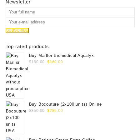
Newsletter
Top rated products
Buy Marllor Biomedical Aqualyx
Original
Current
$
180.00
$
169.00
price
price
was:
is:
$180.00.
$169.00.
Buy Bocouture (2x100 units) Online
Original
Current
$
350.00
$
289.00
price
price
was:
is:
$350.00.
$289.00.