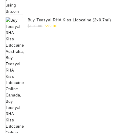
Buy Teosyal RHA Kiss Lidocaine (2x0.7ml)
Original
Current
$
110.00
$
99.00
price
price
was:
is:
$110.00.
$99.00.