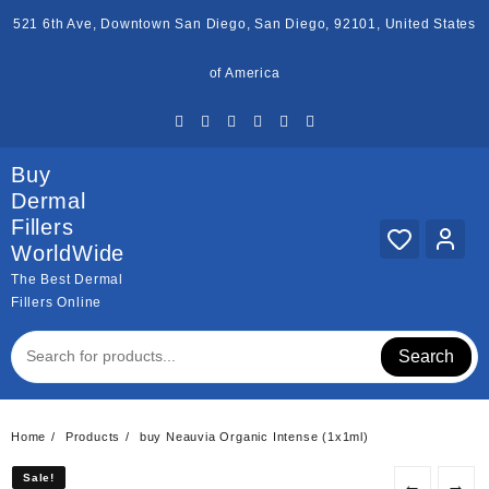
Skip
521 6th Ave, Downtown San Diego, San Diego, 92101, United States
to
content
of America
Buy
Dermal
Fillers
WorldWide
The Best Dermal
Fillers Online
Search
Home
Products
buy Neauvia Organic Intense (1x1ml)
Sale!
Sale!
←
→