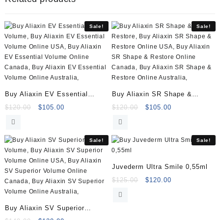
Sale!
Sale!
Buy Aliaxin EV Essential
Buy Aliaxin SR Shape &
Volume (2x1ml)
Restore (2x1ml)
Original
Current
Original
Current
$
120.00
$
105.00
$
120.00
$
105.00
price
price
price
price
was:
is:
was:
is:
$120.00.
$105.00.
$120.00.
$105.00.
Sale!
Sale!
Juvederm Ultra Smile 0,55ml
Original
Current
$
125.00
$
120.00
price
price
was:
is:
Buy Aliaxin SV Superior
$125.00.
$120.00.