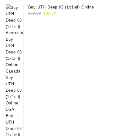
Buy UTH Deep 03 (1x1ml) Online
Original
Current
$
50.00
$
39.00
price
price
was:
is:
$50.00.
$39.00.