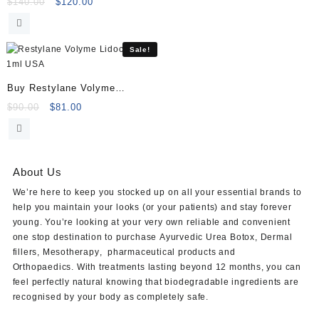
Volume (2×1.1ml)
Original
Current
$
140.00
$
120.00
price
price
was:
is:
$140.00.
$120.00.
Sale!
Buy Restylane Volyme
Lidocaine 1ml
Original
Current
$
90.00
$
81.00
price
price
was:
is:
$90.00.
$81.00.
About Us
We’re here to keep you stocked up on all your essential brands to
help you maintain your looks (or your patients) and stay forever
young. You’re looking at your very own reliable and convenient
one stop destination to purchase
Ayurvedic Urea Botox
,
Dermal
fillers
,
Mesotherapy
,
pharmaceutical products
and
Orthopaedics
. With treatments lasting beyond 12 months, you can
feel perfectly natural knowing that biodegradable ingredients are
recognised by your body as completely safe.