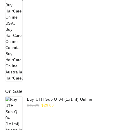
price
price
was:
is:
$160.00.
$139.00.
On Sale
Buy UTH Sub Q 04 (1x1ml) Online
Original
Current
$
45.00
$
29.00
price
price
was:
is:
$45.00.
$29.00.