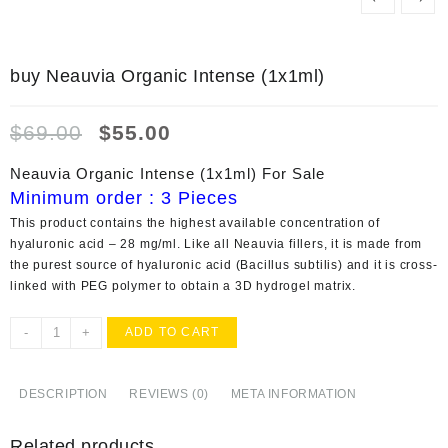
buy Neauvia Organic Intense (1x1ml)
Original
Current
$
69.00
$
55.00
price
price
was:
is:
Neauvia Organic Intense (1x1ml) For Sale
$69.00.
$55.00.
Minimum order : 3 Pieces
This product contains the highest available concentration of
hyaluronic acid – 28 mg/ml. Like all Neauvia fillers, it is made from
the purest source of hyaluronic acid (Bacillus subtilis) and it is cross-
linked with PEG polymer to obtain a 3D hydrogel matrix.
buy
-
+
ADD TO CART
Neauvia
Organic
Intense
DESCRIPTION
REVIEWS (0)
META INFORMATION
(1x1ml)
quantity
Related products