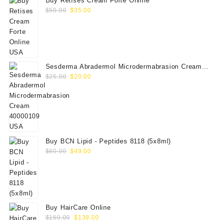
Buy Retises Cream Forte Online
Original
Current
$
50.00
$
35.00
price
price
was:
is:
$50.00.
$35.00.
Sesderma Abradermol Microdermabrasion Cream
Original
Current
40000109
$
25.00
$
20.00
price
price
was:
is:
$25.00.
$20.00.
Buy BCN Lipid - Peptides 8118 (5x8ml)
Original
Current
$
60.00
$
49.00
price
price
was:
is:
$60.00.
$49.00.
Buy HairCare Online
Original
Current
$
160.00
$
139.00