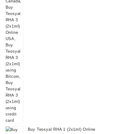
Buy Teosyal RHA 1 (2x1ml) Online