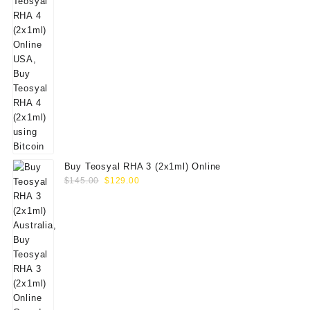
Buy Teosyal RHA 3 (2x1ml) Online
Original
Current
$
145.00
$
129.00
price
price
was:
is:
$145.00.
$129.00.