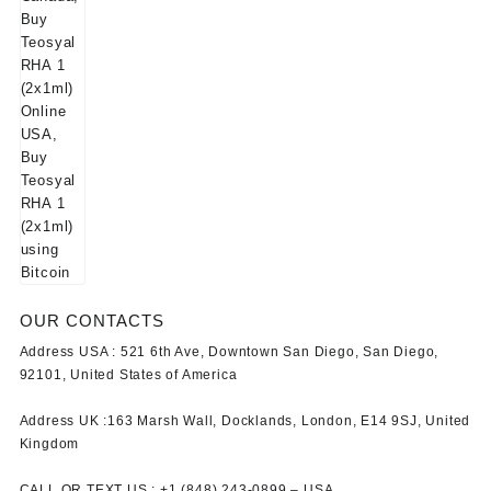
OUR CONTACTS
Address USA :
521 6th Ave, Downtown San Diego, San Diego,
92101, United States of America
Address UK :
163 Marsh Wall, Docklands, London, E14 9SJ, United
Kingdom
CALL OR TEXT US :
+1 ‪(848) 243-0899‬ –
USA