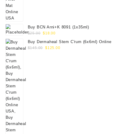
$65.00.
$50.00.
Buy BCN Arni+K 8091 (1x35ml)
Original
Current
$
25.00
$
18.00
price
price
Buy Dermaheal Stem C'rum (6x6ml) Online
was:
is:
Original
Current
$
145.00
$
125.00
$25.00.
$18.00.
price
price
was:
is:
$145.00.
$125.00.