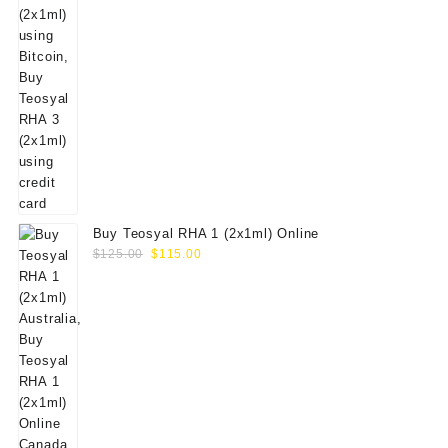
Buy Teosyal RHA 1 (2x1ml) Online
Original
Current
$
125.00
$
115.00
price
price
was:
is:
$125.00.
$115.00.