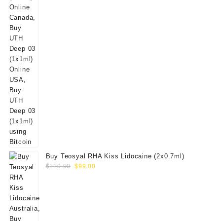
Buy Teosyal RHA Kiss Lidocaine (2x0.7ml)
Original
Current
$
110.00
$
99.00
price
price
was:
is:
$110.00.
$99.00.