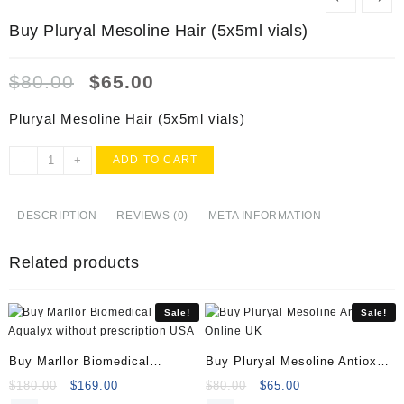
Buy Pluryal Mesoline Hair (5x5ml vials)
Original
Current
$
80.00
$
65.00
price
price
was:
is:
Pluryal Mesoline Hair (5x5ml vials)
$80.00.
$65.00.
Buy
-
+
ADD TO CART
Pluryal
Mesoline
Hair
DESCRIPTION
REVIEWS (0)
META INFORMATION
(5x5ml
vials)
Related products
quantity
Sale!
Sale!
Buy Marllor Biomedical
Buy Pluryal Mesoline Antiox
Aqualyx
Online
Original
Current
Original
Current
$
180.00
$
169.00
$
80.00
$
65.00
price
price
price
price