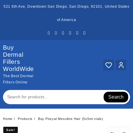
Skip
521 6th Ave, Downtown San Diego, San Diego, 92101, United States
to
content
of America
Buy
Dermal
Fillers
WorldWide
The Best Dermal
Fillers Online
Search
Home
Products
Buy Pluryal Mesoline Hair (5x5ml vials)
Sale!
Sale!
←
→