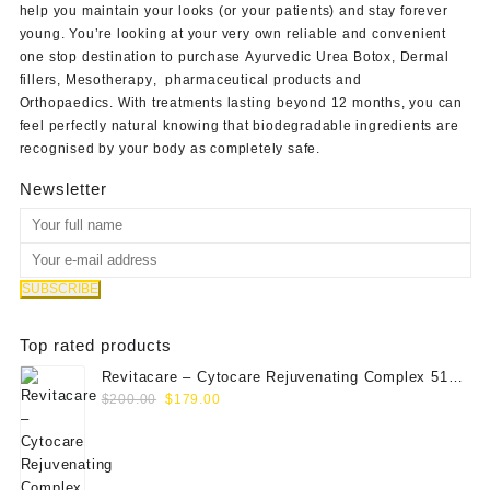
help you maintain your looks (or your patients) and stay forever
young. You’re looking at your very own reliable and convenient
one stop destination to purchase
Ayurvedic Urea Botox
,
Dermal
fillers
,
Mesotherapy
,
pharmaceutical products
and
Orthopaedics
. With treatments lasting beyond 12 months, you can
feel perfectly natural knowing that biodegradable ingredients are
recognised by your body as completely safe.
Newsletter
Top rated products
Revitacare – Cytocare Rejuvenating Complex 516
Original
Current
(Hyaluranic Acid 16g)
$
200.00
$
179.00
price
price
was:
is:
$200.00.
$179.00.