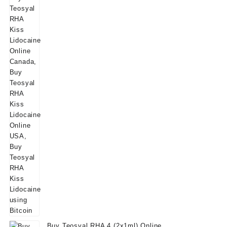
Buy Teosyal RHA 4 (2x1ml) Online