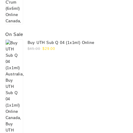
On Sale
Buy UTH Sub Q 04 (1x1ml) Online
Original
Current
$
45.00
$
29.00
price
price
was:
is:
$45.00.
$29.00.