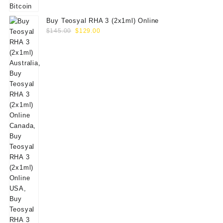
Buy Teosyal RHA 3 (2x1ml) Online
Original
Current
$
145.00
$
129.00
price
price
was:
is:
$145.00.
$129.00.