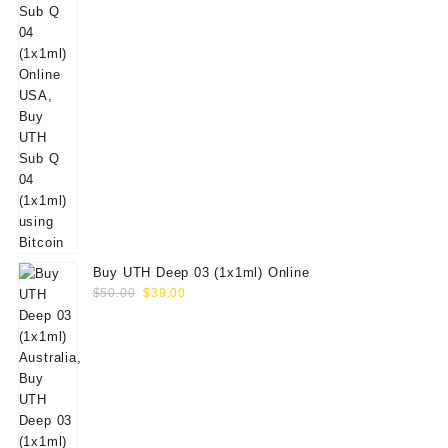
Buy UTH Deep 03 (1x1ml) Online
Original
Current
$
50.00
$
39.00
price
price
was:
is:
$50.00.
$39.00.