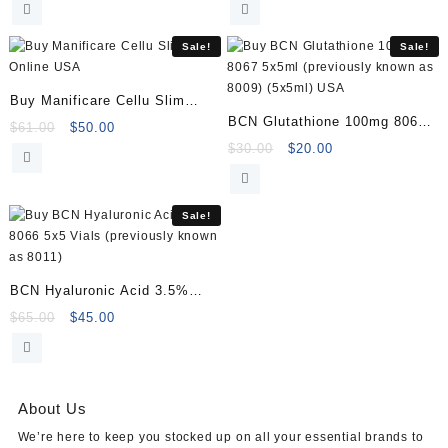
was:
is:
was:
is:
$180.00.
$169.00.
$80.00.
$65.00.
Sale!
Sale!
Buy Manificare Cellu Slim
BCN Glutathione 100mg 8067
Online
Original
Current
$
61.00
$
50.00
5x5ml (previously known as
price
price
Original
Current
$
30.00
$
20.00
was:
is:
price
price
8009) (5x5ml)
$61.00.
$50.00.
was:
is:
$30.00.
$20.00.
Sale!
BCN Hyaluronic Acid 3.5%
8066 5×5 Vials (previously
Original
Current
$
65.00
$
45.00
price
price
known as 8011)
was:
is:
$65.00.
$45.00.
About Us
We’re here to keep you stocked up on all your essential brands to