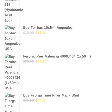
Buy Tor-bac 10x5ml Ampoules
Original
Current
$
19.00
$
15.00
price
price
was:
is:
$19.00.
$15.00.
Ferulac Peel Valencia 40003434 (1x50ml)
Original
Current
$
70.00
$
59.00
price
price
was:
is:
$70.00.
$59.00.
Buy Filorga Time Filler Mat - 50ml
Original
Current
$
65.00
$
50.00
price
price
was:
is: