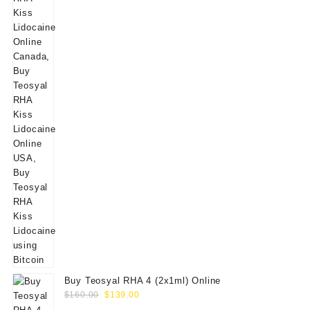
Buy Teosyal RHA 4 (2x1ml) Online
Original
Current
$
160.00
$
139.00
price
price