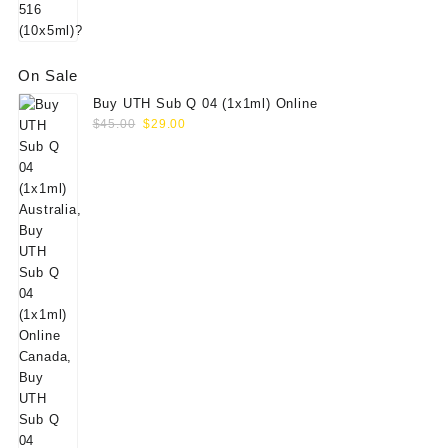
On Sale
Buy UTH Sub Q 04 (1x1ml) Online
Original
Current
$
45.00
$
29.00
price
price
was:
is:
$45.00.
$29.00.