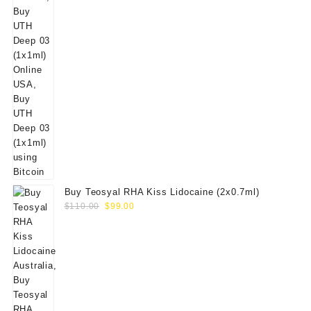
Buy Teosyal RHA Kiss Lidocaine (2x0.7ml)
Original
Current
$
110.00
$
99.00
price
price
was:
is:
$110.00.
$99.00.