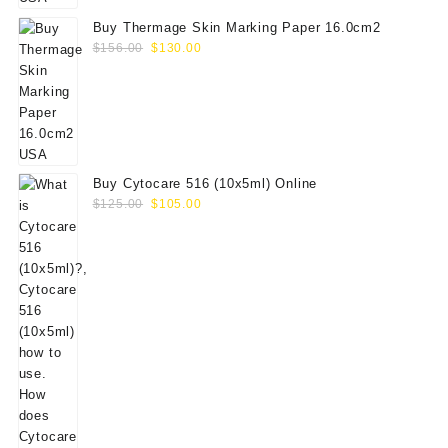
Buy Thermage Skin Marking Paper 16.0cm2
Original
Current
$
156.00
$
130.00
price
price
was:
is:
$156.00.
$130.00.
Buy Cytocare 516 (10x5ml) Online
Original
Current
$
125.00
$
105.00
price
price
was:
is:
$125.00.
$105.00.