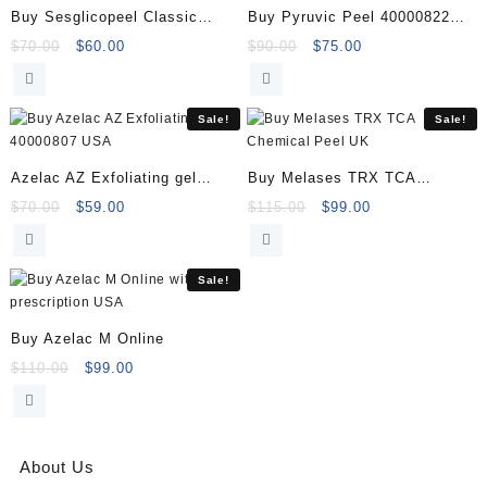
Buy Sesglicopeel Classic
Buy Pyruvic Peel 40000822
Exfoliating Gel
(1x60ml) Online
Original
Current
Original
Current
$
70.00
$
60.00
$
90.00
$
75.00
price
price
price
price
was:
is:
was:
is:
$70.00.
$60.00.
$90.00.
$75.00.
Sale!
Sale!
Azelac AZ Exfoliating gel
Buy Melases TRX TCA
40000807
Chemical Peel
Original
Current
Original
Current
$
70.00
$
59.00
$
115.00
$
99.00
price
price
price
price
was:
is:
was:
is:
$70.00.
$59.00.
$115.00.
$99.00.
Sale!
Buy Azelac M Online
Original
Current
$
110.00
$
99.00
price
price
was:
is:
$110.00.
$99.00.
About Us