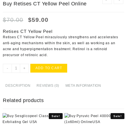
Buy Retises CT Yellow Peel Online
Original
Current
$
70.00
$
59.00
price
price
was:
is:
Retises CT Yellow Peel
$70.00.
$59.00.
Retises CT Yellow Peel miraculously strengthens and accelerates
anti-aging mechanisms within the skin, as well as working as an
acne and hyperpigmentation treatment. Retinol is a retinoid
precursor of retinoic acid.
Buy
-
+
ADD TO CART
Retises
CT
Yellow
DESCRIPTION
REVIEWS (0)
META INFORMATION
Peel
Online
Related products
quantity
Sale!
Sale!