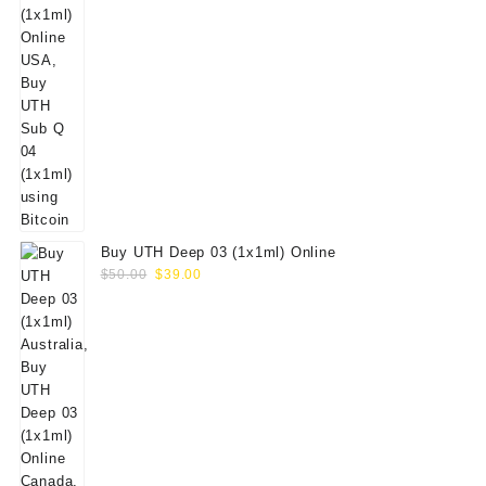
Buy UTH Deep 03 (1x1ml) Online
Original
Current
$
50.00
$
39.00
price
price
was:
is:
$50.00.
$39.00.