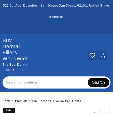
Skip
521 6th Ave, Downtown San Diego, San Diego, 92101, United States
to
content
of America
Buy
Dermal
Fillers
WorldWide
The Best Dermal
Fillers Online
Search
Home
Products
Buy Retises CT Yellow Peel Online
Sale!
Sale!
←
→