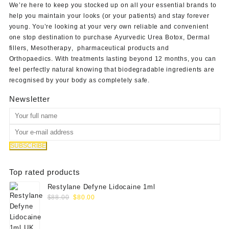
We’re here to keep you stocked up on all your essential brands to
help you maintain your looks (or your patients) and stay forever
young. You’re looking at your very own reliable and convenient
one stop destination to purchase
Ayurvedic Urea Botox
,
Dermal
fillers
,
Mesotherapy
,
pharmaceutical products
and
Orthopaedics
. With treatments lasting beyond 12 months, you can
feel perfectly natural knowing that biodegradable ingredients are
recognised by your body as completely safe.
Newsletter
Top rated products
Restylane Defyne Lidocaine 1ml
Original
Current
$
88.00
$
80.00
price
price
was:
is:
$88.00.
$80.00.