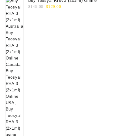
Buy Teosyal RHA 3 (2x1ml) Online
Original
Current
$
145.00
$
129.00
price
price
was:
is:
$145.00.
$129.00.