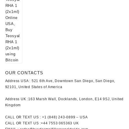
OUR CONTACTS
Address USA :
521 6th Ave, Downtown San Diego, San Diego,
92101, United States of America
Address UK :
163 Marsh Wall, Docklands, London, E14 9SJ, United
Kingdom
CALL OR TEXT US :
+1 ‪(848) 243-0899‬ –
USA
CALL OR TEXT US :
+44 7553 065363
UK