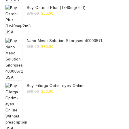
Buy Ostenil Plus (1x40mg/2ml)
Original
Current
$
75.00
$
65.00
price
price
was:
is:
$75.00.
$65.00.
Nano Meso Solution Silorgses 40000571
Original
Current
$
89.00
$
70.00
price
price
was:
is:
$89.00.
$70.00.
Buy Filorga Optim-eyes Online
Original
Current
$
60.00
$
50.00
price
price
was:
is:
$60.00.
$50.00.