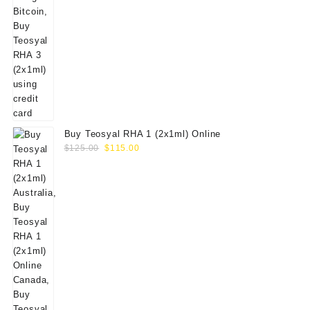
Buy Teosyal RHA 1 (2x1ml) Online
Original
Current
$
125.00
$
115.00
price
price
was:
is:
$125.00.
$115.00.