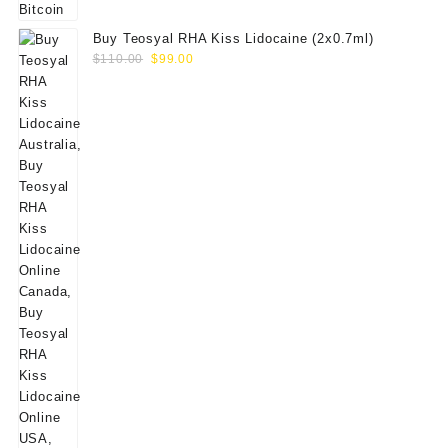
Buy Teosyal RHA Kiss Lidocaine (2x0.7ml)
Original
Current
$
110.00
$
99.00
price
price
was:
is:
$110.00.
$99.00.