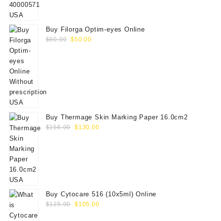
Buy Filorga Optim-eyes Online
Original
Current
$
60.00
$
50.00
price
price
was:
is:
$60.00.
$50.00.
Buy Thermage Skin Marking Paper 16.0cm2
Original
Current
$
156.00
$
130.00
price
price
was:
is:
$156.00.
$130.00.
Buy Cytocare 516 (10x5ml) Online
Original
Current
$
125.00
$
105.00
price
price