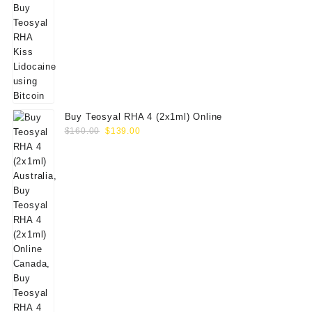
Buy Teosyal RHA 4 (2x1ml) Online
Original
Current
$
160.00
$
139.00
price
price
was:
is:
$160.00.
$139.00.