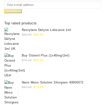
Top rated products
Restylane Defyne Lidocaine 1ml
Original
Current
$
88.00
$
80.00
price
price
was:
is:
$88.00.
$80.00.
Buy Ostenil Plus (1x40mg/2ml)
Original
Current
$
75.00
$
65.00
price
price
was:
is:
$75.00.
$65.00.
Nano Meso Solution Silorgses 40000571
Original
Current
$
89.00
$
70.00
price
price
was:
is:
$89.00.
$70.00.