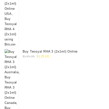
Buy Teosyal RHA 3 (2x1ml) Online
Original
Current
$
145.00
$
129.00
price
price
was:
is:
$145.00.
$129.00.