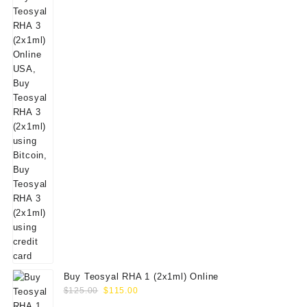
Buy Teosyal RHA 1 (2x1ml) Online
Original
Current
$
125.00
$
115.00
price
price