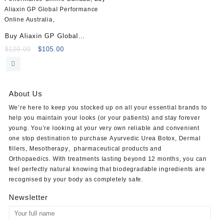
Buy Aliaxin GP Global
Performance (2x1ml)
Original
Current
$
120.00
$
105.00
price
price
was:
is:
$120.00.
$105.00.
About Us
We’re here to keep you stocked up on all your essential brands to
help you maintain your looks (or your patients) and stay forever
young. You’re looking at your very own reliable and convenient
one stop destination to purchase
Ayurvedic Urea Botox
,
Dermal
fillers
,
Mesotherapy
,
pharmaceutical products
and
Orthopaedics
. With treatments lasting beyond 12 months, you can
feel perfectly natural knowing that biodegradable ingredients are
recognised by your body as completely safe.
Newsletter