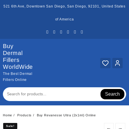
Skip
521 6th Ave, Downtown San Diego, San Diego, 92101, United States
to
content
of America
Buy
Dermal
Fillers
WorldWide
The Best Dermal
Fillers Online
Search
Home
Products
Buy Revanesse Ultra (2x1ml) Online
Sale!
Sale!
←
→