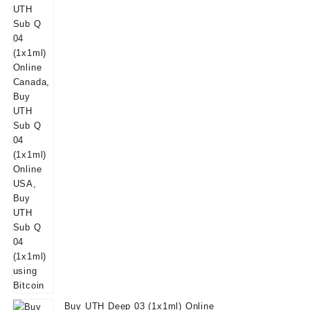
Buy UTH Deep 03 (1x1ml) Online