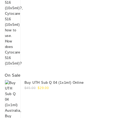
was:
is:
$125.00.
$105.00.
On Sale
Buy UTH Sub Q 04 (1x1ml) Online
Original
Current
$
45.00
$
29.00
price
price
was:
is:
$45.00.
$29.00.