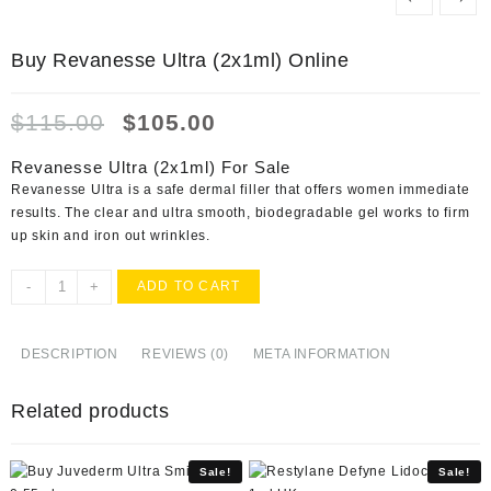
Buy Revanesse Ultra (2x1ml) Online
Original
Current
$
115.00
$
105.00
price
price
was:
is:
Revanesse Ultra (2x1ml) For Sale
$115.00.
$105.00.
Revanesse Ultra is a safe dermal filler that offers women immediate
results. The clear and ultra smooth, biodegradable gel works to firm
up skin and iron out wrinkles.
Buy
-
+
ADD TO CART
Revanesse
Ultra
(2x1ml)
DESCRIPTION
REVIEWS (0)
META INFORMATION
Online
quantity
Related products
Sale!
Sale!