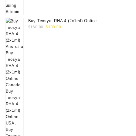
Buy Teosyal RHA 4 (2x1ml) Online
Original
Current
$
160.00
$
139.00
price
price
was:
is:
$160.00.
$139.00.