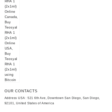
OUR CONTACTS
Address USA :
521 6th Ave, Downtown San Diego, San Diego,
92101, United States of America