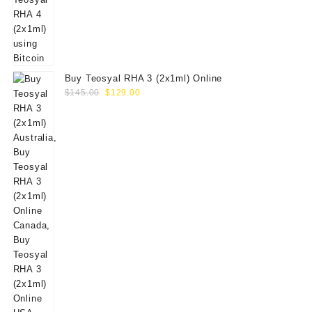
Buy Teosyal RHA 3 (2x1ml) Online
Original
Current
$
145.00
$
129.00
price
price
was:
is:
$145.00.
$129.00.