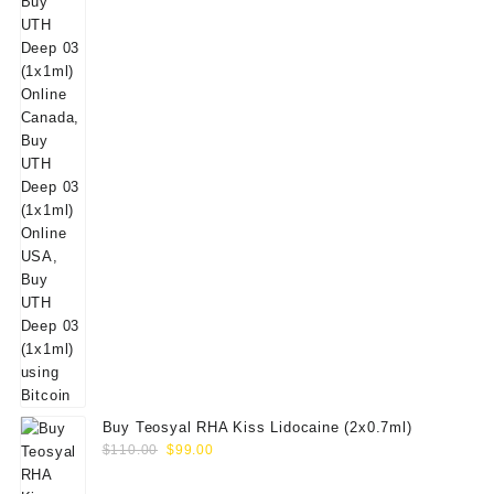
Buy Teosyal RHA Kiss Lidocaine (2x0.7ml)
Original
Current
$
110.00
$
99.00
price
price