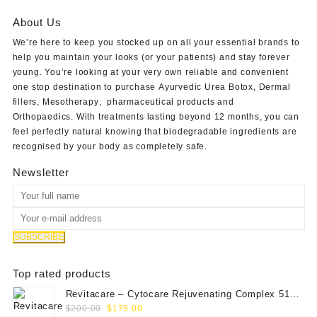
$61.00.
$50.00.
About Us
We’re here to keep you stocked up on all your essential brands to
help you maintain your looks (or your patients) and stay forever
young. You’re looking at your very own reliable and convenient
one stop destination to purchase
Ayurvedic Urea Botox
,
Dermal
fillers
,
Mesotherapy
,
pharmaceutical products
and
Orthopaedics
. With treatments lasting beyond 12 months, you can
feel perfectly natural knowing that biodegradable ingredients are
recognised by your body as completely safe.
Newsletter
Top rated products
Revitacare – Cytocare Rejuvenating Complex 516
Original
Current
(Hyaluranic Acid 16g)
$
200.00
$
179.00