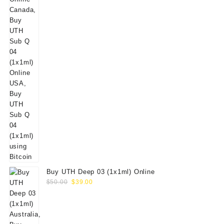
Buy UTH Deep 03 (1x1ml) Online
Original
Current
$
50.00
$
39.00
price
price
was:
is:
$50.00.
$39.00.