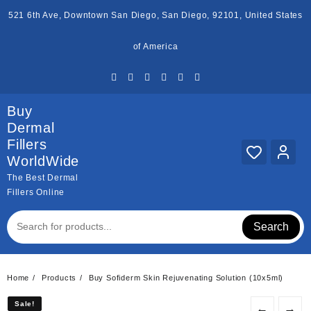
Skip
521 6th Ave, Downtown San Diego, San Diego, 92101, United States
to
content
of America
Buy
Dermal
Fillers
WorldWide
The Best Dermal
Fillers Online
Search
Home
Products
Buy Sofiderm Skin Rejuvenating Solution (10x5ml)
Sale!
Sale!
←
→