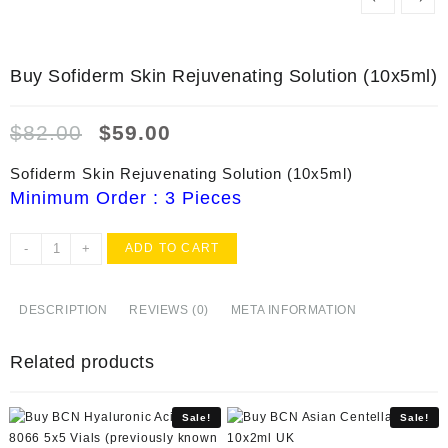
Buy Sofiderm Skin Rejuvenating Solution (10x5ml)
Original
Current
$
82.00
$
59.00
price
price
was:
is:
Sofiderm Skin Rejuvenating Solution (10x5ml)
$82.00.
$59.00.
Minimum Order : 3 Pieces
Buy
-
+
ADD TO CART
Sofiderm
Skin
Rejuvenating
DESCRIPTION
REVIEWS (0)
META INFORMATION
Solution
(10x5ml)
Related products
quantity
Sale!
Sale!