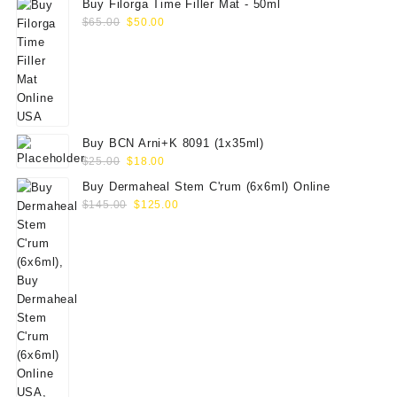
Buy Filorga Time Filler Mat - 50ml
Original
Current
$
65.00
$
50.00
price
price
was:
is:
$65.00.
$50.00.
Buy BCN Arni+K 8091 (1x35ml)
Original
Current
$
25.00
$
18.00
price
price
Buy Dermaheal Stem C'rum (6x6ml) Online
was:
is:
Original
Current
$
145.00
$
125.00
$25.00.
$18.00.
price
price
was:
is:
$145.00.
$125.00.