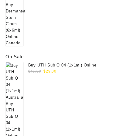
On Sale
Buy UTH Sub Q 04 (1x1ml) Online
Original
Current
$
45.00
$
29.00
price
price
was:
is:
$45.00.
$29.00.