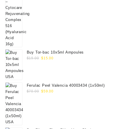
price
price
was:
is:
$200.00.
$179.00.
Buy Tor-bac 10x5ml Ampoules
Original
Current
$
19.00
$
15.00
price
price
was:
is:
$19.00.
$15.00.
Ferulac Peel Valencia 40003434 (1x50ml)
Original
Current
$
70.00
$
59.00
price
price
was:
is:
$70.00.
$59.00.