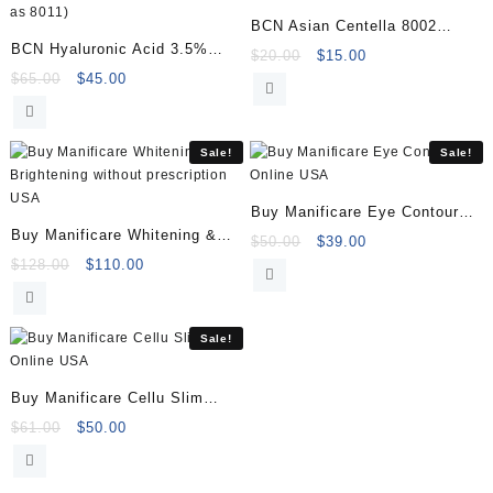
BCN Asian Centella 8002
BCN Hyaluronic Acid 3.5%
10x2ml
Original
Current
$
20.00
$
15.00
8066 5×5 Vials (previously
Original
Current
price
price
$
65.00
$
45.00
price
price
was:
is:
known as 8011)
was:
is:
$20.00.
$15.00.
$65.00.
$45.00.
Sale!
Sale!
Buy Manificare Eye Contour
Buy Manificare Whitening &
Online
Original
Current
$
50.00
$
39.00
Brightening
Original
Current
price
price
$
128.00
$
110.00
price
price
was:
is:
was:
is:
$50.00.
$39.00.
$128.00.
$110.00.
Sale!
Buy Manificare Cellu Slim
Online
Original
Current
$
61.00
$
50.00
price
price
was:
is: