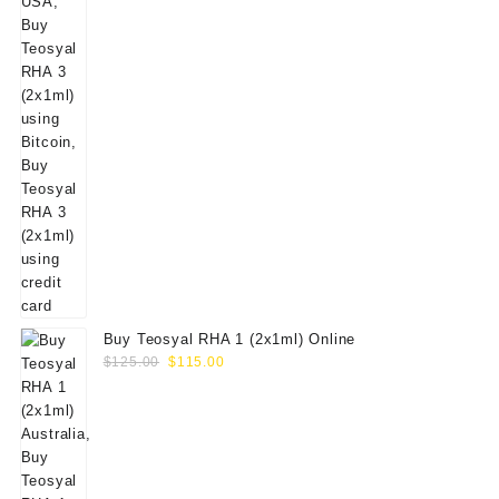
Buy Teosyal RHA 1 (2x1ml) Online
Original
Current
$
125.00
$
115.00
price
price
was:
is:
$125.00.
$115.00.