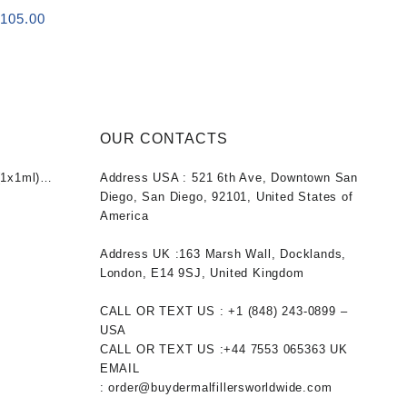
 (2x1ml)
riginal
Current
$
105.00
rice
price
as:
is:
120.00.
$105.00.
OUR CONTACTS
1x1ml)
Address USA :
521 6th Ave, Downtown San
nt
Diego, San Diego, 92101, United States of
America
0.
Address UK :
163 Marsh Wall, Docklands,
London, E14 9SJ, United Kingdom
CALL OR TEXT US :
+1 ‪(848) 243-0899‬ –
USA
CALL OR TEXT US :
+44 7553 065363
UK
EMAIL
:
order@buydermalfillersworldwide.com