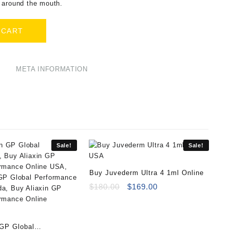
 around the mouth.
 CART
META INFORMATION
Sale!
Sale!
Buy Juvederm Ultra 4 1ml Online
Original
Current
$
180.00
$
169.00
price
price
was:
is:
$180.00.
$169.00.
 GP Global