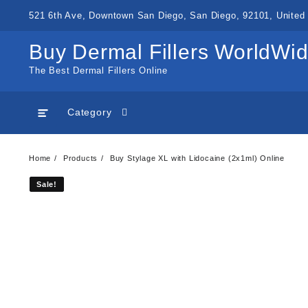
Skip
521 6th Ave, Downtown San Diego, San Diego, 92101, United 
to
content
Buy Dermal Fillers WorldWi
The Best Dermal Fillers Online
Category
Home
Products
Buy Stylage XL with Lidocaine (2x1ml) Online
Sale!
Sale!