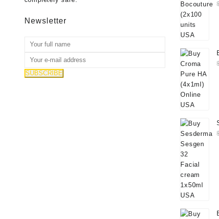
Newsletter