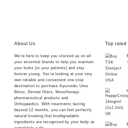
About Us
Top rated
We’re here to keep you stocked up on all
your essential brands to help you maintain
your looks (or your patients) and stay
forever young. You’re looking at your very
own reliable and convenient one stop
destination to purchase
Ayurvedic Urea
Botox
,
Dermal fillers
,
Mesotherapy
,
pharmaceutical products
and
Orthopaedics
. With treatments lasting
beyond 12 months, you can feel perfectly
natural knowing that biodegradable
ingredients are recognised by your body as
completely safe.