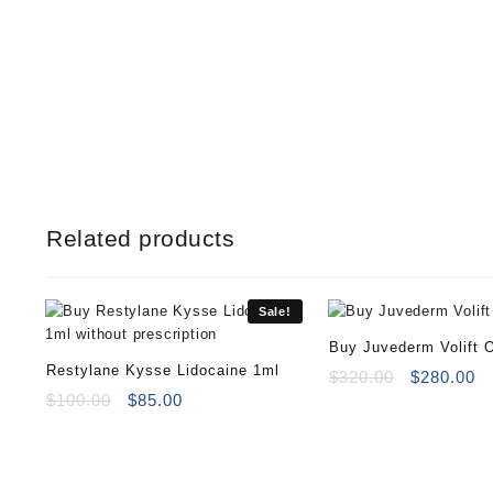
Related products
Sale!
Buy Juvederm Volift O
Restylane Kysse Lidocaine 1ml
Original
Cu
$
320.00
$
280.00
Original
Current
price
pr
$
100.00
$
85.00
price
price
was:
is
was:
is:
$320.00.
$2
$100.00.
$85.00.