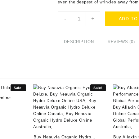
even the deepest of wrinkles away from
Buy
-
+
ADD TO
Stylage
XL
with
Lidocaine
DESCRIPTION
REVIEWS (0)
(2x1ml)
Online
quantity
Sale!
Sale!
nline
rrent
ice
:
80.00.
Buy Neauvia Organic Hydro
Buy Aliaxin