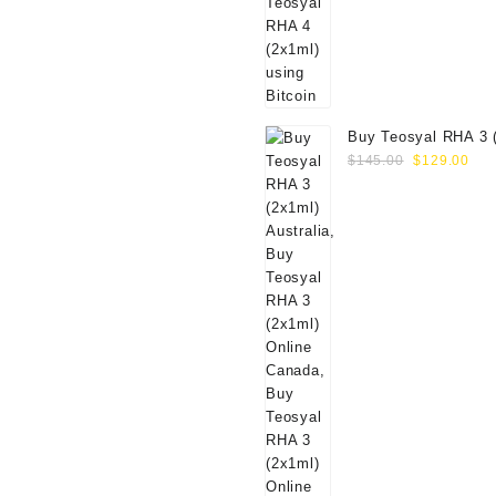
Buy Teosyal RHA 3 
Original
Cur
Online
$
145.00
$
129.00
price
pri
was:
is:
$145.00.
$12