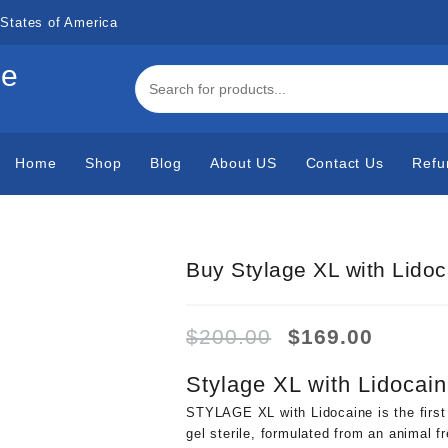
States of America
de
Home
Shop
Blog
About US
Contact Us
Refu
Buy Stylage XL with Lidoc
Original
Curren
$
200.00
$
169.00
price
price
was:
is:
Stylage XL with Lidocain
$200.00.
$169.0
STYLAGE XL with Lidocaine is the first
gel sterile, formulated from an animal f