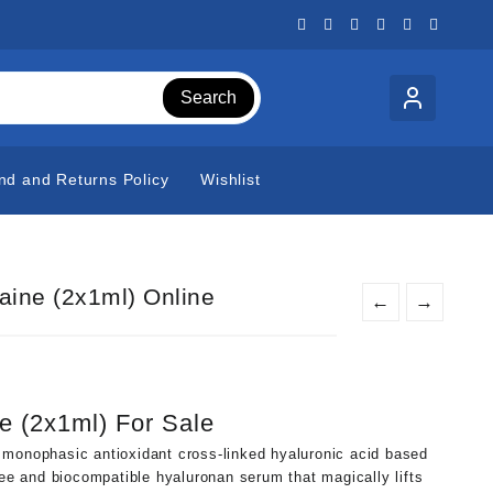
Search
nd and Returns Policy
Wishlist
aine (2x1ml) Online
←
→
t
e (2x1ml) For Sale
0.
 monophasic antioxidant cross-linked hyaluronic acid based
ree and biocompatible hyaluronan serum that magically lifts