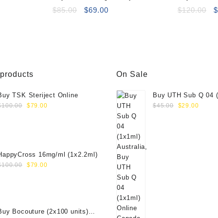
Deluxe (2×2.5ml)
Original
Current
Performance
O
$
85.00
$
69.00
$
120.00
price
price
p
was:
is:
w
$85.00.
$69.00.
$
 products
On Sale
Buy TSK Steriject Online
Buy UTH Sub Q 04 (
Original
Current
Original
Curre
Online
$
100.00
$
79.00
$
45.00
$
29.00
price
price
price
price
was:
is:
was:
is:
$100.00.
$79.00.
$45.00.
$29.0
HappyCross 16mg/ml (1x2.2ml)
Original
Current
$
100.00
$
79.00
price
price
was:
is:
$100.00.
$79.00.
Buy Bocouture (2x100 units)