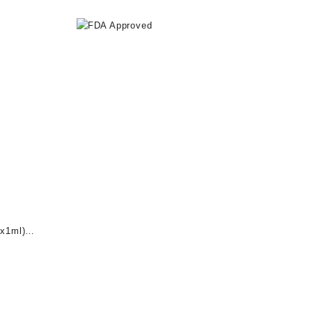
x1ml)
nt
0.