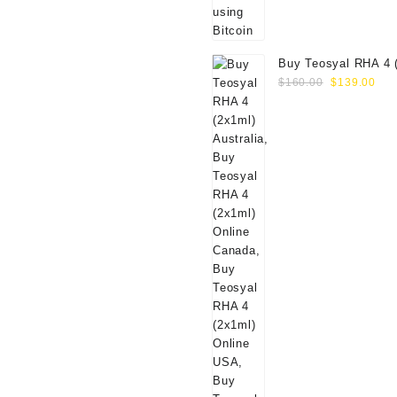
Buy Teosyal RHA 4 
Original
Cur
Online
$
160.00
$
139.00
price
pri
was:
is:
$160.00.
$13