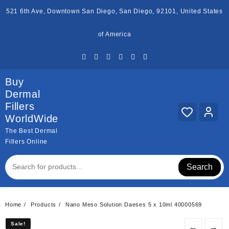
Skip
521 6th Ave, Downtown San Diego, San Diego, 92101, United States
to
content
of America
Buy
Dermal
Fillers
WorldWide
The Best Dermal
Fillers Online
Search
Home
Products
Nano Meso Solution Daeses 5 x 10ml 40000569
Sale!
Sale!
←
→