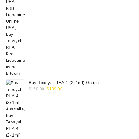
Buy Teosyal RHA 4 (2x1ml) Online
Original
Current
$
160.00
$
139.00
price
price
was:
is:
$160.00.
$139.00.