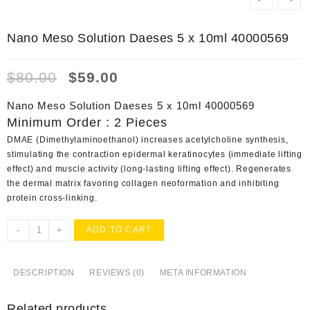
Nano Meso Solution Daeses 5 x 10ml 40000569
Original
Current
$
80.00
$
59.00
price
price
was:
is:
Nano Meso Solution Daeses 5 x 10ml 40000569
$80.00.
$59.00.
Minimum Order : 2 Pieces
DMAE (Dimethylaminoethanol) increases acetylcholine synthesis,
stimulating the contraction epidermal keratinocytes (immediate lifting
effect) and muscle activity (long-lasting lifting effect). Regenerates
the dermal matrix favoring collagen neoformation and inhibiting
protein cross-linking.
Nano
-
+
ADD TO CART
Meso
Solution
Daeses
DESCRIPTION
REVIEWS (0)
META INFORMATION
5
x
Related products