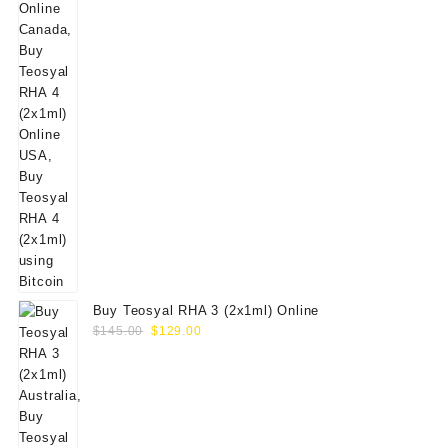
Buy Teosyal RHA 3 (2x1ml) Online
Original
Current
$
145.00
$
129.00
price
price
was:
is:
$145.00.
$129.00.