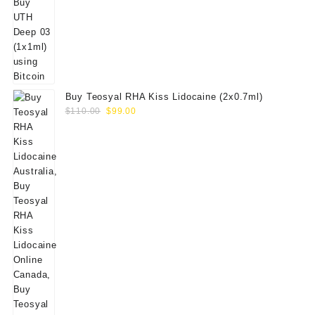
Buy Teosyal RHA Kiss Lidocaine (2x0.7ml)
Original
Current
$
110.00
$
99.00
price
price
was:
is:
$110.00.
$99.00.