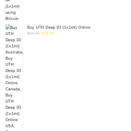
Buy UTH Deep 03 (1x1ml) Online
Original
Current
$
50.00
$
39.00
price
price
was:
is:
$50.00.
$39.00.