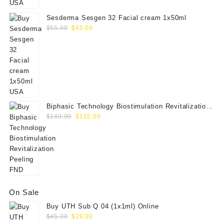
Sesderma Sesgen 32 Facial cream 1x50ml
Original
Current
$
55.00
$
45.00
price
price
was:
is:
$55.00.
$45.00.
Biphasic Technology Biostimulation Revitalization
Original
Current
Peeling FND
$
140.00
$
115.00
price
price
was:
is:
$140.00.
$115.00.
On Sale
Buy UTH Sub Q 04 (1x1ml) Online
Original
Current
$
45.00
$
29.00