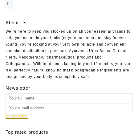
price
price
was:
is:
$35.00.
$30.00.
About Us
We’re here to keep you stocked up on all your essential brands to
help you maintain your looks (or your patients) and stay forever
young. You’re looking at your very own reliable and convenient
one stop destination to purchase
Ayurvedic Urea Botox
,
Dermal
fillers
,
Mesotherapy
,
pharmaceutical products
and
Orthopaedics
. With treatments lasting beyond 12 months, you can
feel perfectly natural knowing that biodegradable ingredients are
recognised by your body as completely safe.
Newsletter
Top rated products