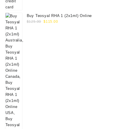
Buy Teosyal RHA 1 (2x1ml) Online
Original
Current
$
125.00
$
115.00
price
price
was:
is:
$125.00.
$115.00.