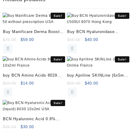
10ml
40000569
quantity
Sale!
Sale!
Buy Manificare Derma Booster
Buy BCN Hyaluronidase
50
1500UI 8070
Original
Current
Original
Current
$
70.00
$
59.00
$
55.00
$
40.00
price
price
price
price
was:
is:
was:
is:
$70.00.
$59.00.
$55.00.
$40.00.
Sale!
Sale!
buy BCN Amino Acids 8029
buy Apriline SKINLine (6x5ml)
10x2ml
Online
Original
Current
Original
Current
$
20.00
$
14.00
$
50.00
$
40.00
price
price
price
price
was:
is:
was:
is:
$20.00.
$14.00.
$50.00.
$40.00.
Sale!
BCN Hyaluronic Acid 0.8%
(liquid) 8030 10x2ml
Original
Current
$
35.00
$
30.00