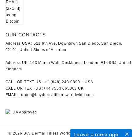
OUR CONTACTS
Address USA :
521 6th Ave, Downtown San Diego, San Diego,
92101, United States of America
Address UK :
163 Marsh Wall, Docklands, London, E14 9SJ, United
Kingdom
CALL OR TEXT US :
+1 ‪(848) 243-0899‬ –
USA
CALL OR TEXT US :
+44 7553 065363
UK
EMAIL :
order@buydermalfillersworldwide.com
Leave a message
© 2026
Buy Dermal Fillers WorldWide
Designed by
Themehunk