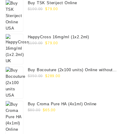
Buy TSK Steriject Online
Original
Current
$
100.00
$
79.00
price
price
was:
is:
$100.00.
$79.00.
HappyCross 16mg/ml (1x2.2ml)
Original
Current
$
100.00
$
79.00
price
price
was:
is:
$100.00.
$79.00.
Buy Bocouture (2x100 units) Online without
Original
Current
prescription
$
350.00
$
289.00
price
price
was:
is:
$350.00.
$289.00.
Buy Croma Pure HA (4x1ml) Online
Original
Current
$
80.00
$
65.00
price
price
was:
is:
$80.00.
$65.00.