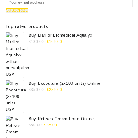
Top rated products
Buy Marllor Biomedical Aqualyx
Original
Current
$
180.00
$
169.00
price
price
was:
is:
$180.00.
$169.00.
Buy Bocouture (2x100 units) Online
Original
Current
$
350.00
$
289.00
price
price
was:
is:
$350.00.
$289.00.
Buy Retises Cream Forte Online
Original
Current
$
50.00
$
35.00
price
price
was:
is: