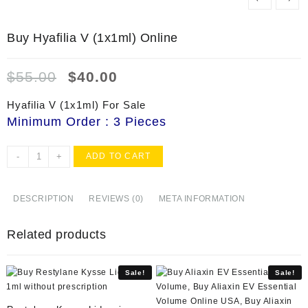
Buy Hyafilia V (1x1ml) Online
Original
Current
$
55.00
$
40.00
price
price
was:
is:
Hyafilia V (1x1ml) For Sale
$55.00.
$40.00.
Minimum Order : 3 Pieces
Buy
-
+
ADD TO CART
Hyafilia
V
(1x1ml)
DESCRIPTION
REVIEWS (0)
META INFORMATION
Online
quantity
Related products
Sale!
Sale!