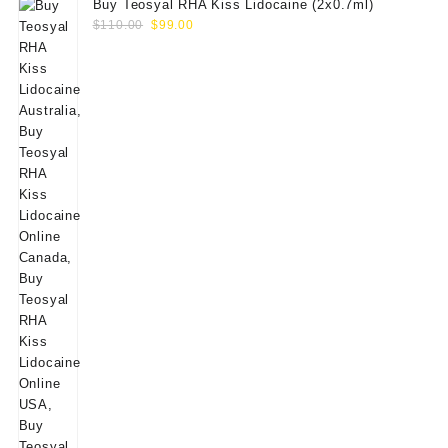
Buy Teosyal RHA Kiss Lidocaine (2x0.7ml)
Original
Current
$
110.00
$
99.00
price
price
was:
is:
$110.00.
$99.00.