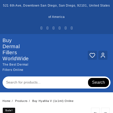
Skip
521 6th Ave, Downtown San Diego, San Diego, 92101, United States
to
content
of America
Buy
Dermal
Fillers
WorldWide
The Best Dermal
Fillers Online
Search
Home
Products
Buy Hyafilia V (1x1ml) Online
Sale!
Sale!
←
→