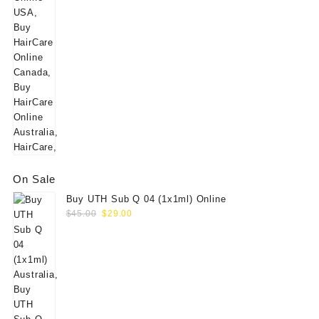
On Sale
Buy UTH Sub Q 04 (1x1ml) Online
Original
Current
$
45.00
$
29.00
price
price
was:
is:
$45.00.
$29.00.