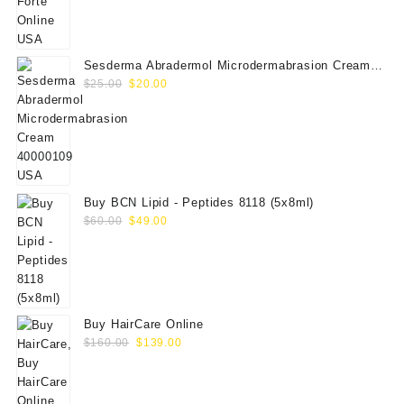
$50.00.
$35.00.
Sesderma Abradermol Microdermabrasion Cream
Original
Current
40000109
$
25.00
$
20.00
price
price
was:
is:
$25.00.
$20.00.
Buy BCN Lipid - Peptides 8118 (5x8ml)
Original
Current
$
60.00
$
49.00
price
price
was:
is:
$60.00.
$49.00.
Buy HairCare Online
Original
Current
$
160.00
$
139.00
price
price
was:
is:
$160.00.
$139.00.