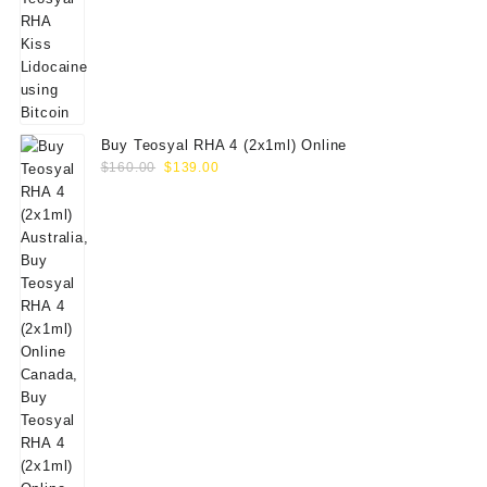
Buy Teosyal RHA 4 (2x1ml) Online
Original
Current
$
160.00
$
139.00
price
price
was:
is:
$160.00.
$139.00.