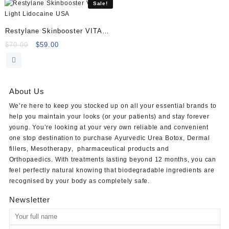
$100.00.
$80.00.
Sale!
Restylane Skinbooster VITAL
Light Lidocaine
Original
Current
$
70.00
$
59.00
price
price
was:
is:
$70.00.
$59.00.
About Us
We’re here to keep you stocked up on all your essential brands to
help you maintain your looks (or your patients) and stay forever
young. You’re looking at your very own reliable and convenient
one stop destination to purchase
Ayurvedic Urea Botox
,
Dermal
fillers
,
Mesotherapy
,
pharmaceutical products
and
Orthopaedics
. With treatments lasting beyond 12 months, you can
feel perfectly natural knowing that biodegradable ingredients are
recognised by your body as completely safe.
Newsletter