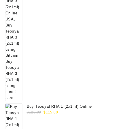
Buy Teosyal RHA 1 (2x1ml) Online
Original
Current
$
125.00
$
115.00
price
price
was:
is: