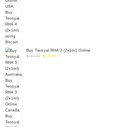
Buy Teosyal RHA 3 (2x1ml) Online
Original
Current
$
145.00
$
129.00
price
price
was:
is:
$145.00.
$129.00.