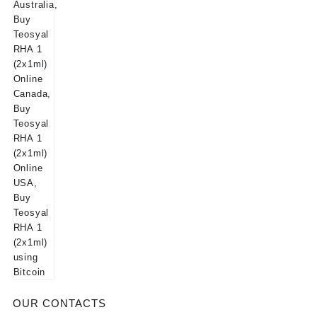
$125.00.
$115.00.
OUR CONTACTS