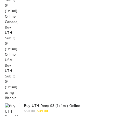
Buy UTH Deep 03 (1x1ml) Online
Original
Current
$
50.00
$
39.00